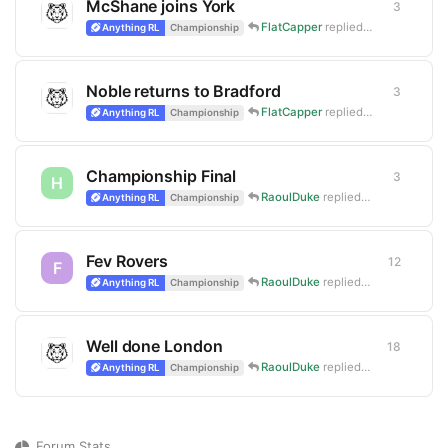
McShane joins York
3
3
replie
FlatCapper
replied
Nov 7, 2024
Anything RL
Championship
Noble returns to Bradford
3
3
replie
FlatCapper
replied
Oct 31, 2024
Anything RL
Championship
Championship Final
3
3
replie
H
RaoulDuke
replied
Oct 14, 2024
Anything RL
Championship
Fev Rovers
12
12
repli
F
RaoulDuke
replied
Apr 15, 2024
Anything RL
Championship
Well done London
18
18
repli
RaoulDuke
replied
Oct 16, 2023
Anything RL
Championship
Forum Stats