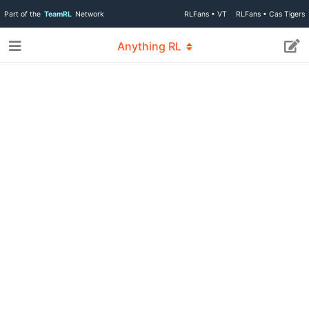
Part of the
TeamRL
Network
RLFans • VT
RLFans • Cas Tigers
Anything RL