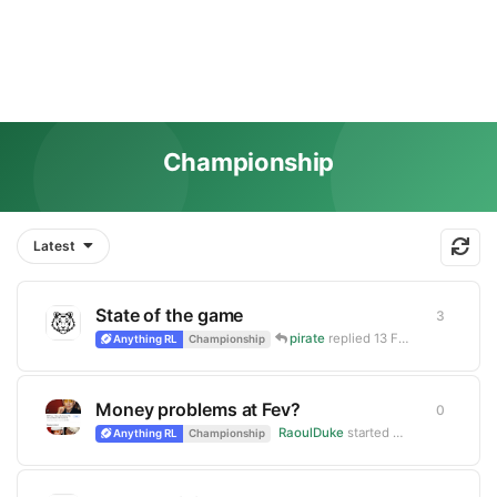
Championship
Latest
State of the game
3
3
replie
pirate
replied
13 Feb
Anything RL
Championship
Money problems at Fev?
0
0
replie
RaoulDuke
started
Mar 7, 2025
Anything RL
Championship