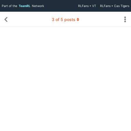
Part of the
TeamRL
Network
RLFans • VT
RLFans • Cas Tigers
3
of
5
posts