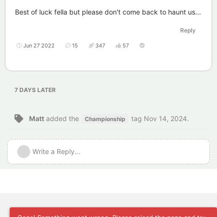
Best of luck fella but please don't come back to haunt us...
Reply
Jun 27 2022
15
347
57
7 DAYS
LATER
Matt
added the
tag
Nov 14, 2024
.
Championship
Write a Reply...