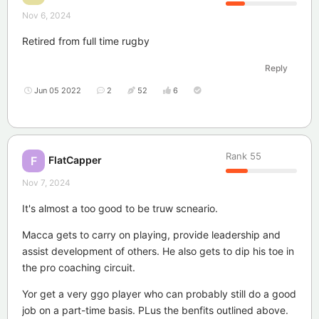
Nov 6, 2024
Retired from full time rugby
Reply
Jun 05 2022
2
52
6
Rank
55
FlatCapper
F
Nov 7, 2024
It's almost a too good to be truw scneario.
Macca gets to carry on playing, provide leadership and
assist development of others. He also gets to dip his toe in
the pro coaching circuit.
Yor get a very ggo player who can probably still do a good
job on a part-time basis. PLus the benfits outlined above.