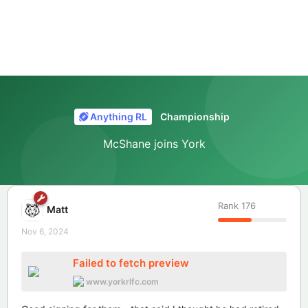
Anything RL
Championship
McShane joins York
Rank
176
Matt
Nov 6, 2024
Failed to fetch preview
www.yorkrlfc.com