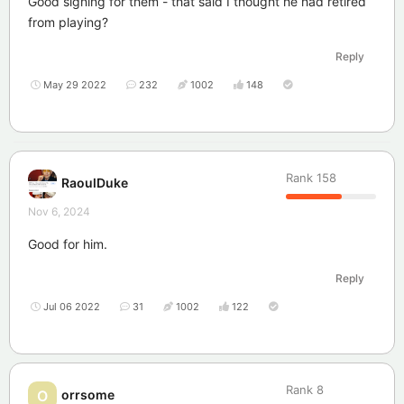
Good signing for them - that said I thought he had retired
from playing?
Reply
May 29 2022
232
1002
148
Rank
158
RaoulDuke
Nov 6, 2024
Good for him.
Reply
Jul 06 2022
31
1002
122
Rank
8
orrsome
O