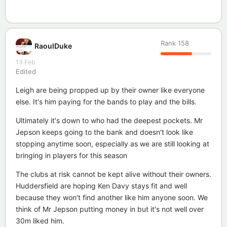
Rank
158
RaoulDuke
13 Feb
Edited
Leigh are being propped up by their owner like everyone
else. It's him paying for the bands to play and the bills.
Ultimately it's down to who had the deepest pockets. Mr
Jepson keeps going to the bank and doesn't look like
stopping anytime soon, especially as we are still looking at
bringing in players for this season
The clubs at risk cannot be kept alive without their owners.
Huddersfield are hoping Ken Davy stays fit and well
because they won't find another like him anyone soon. We
think of Mr Jepson putting money in but it's not well over
30m liked him.