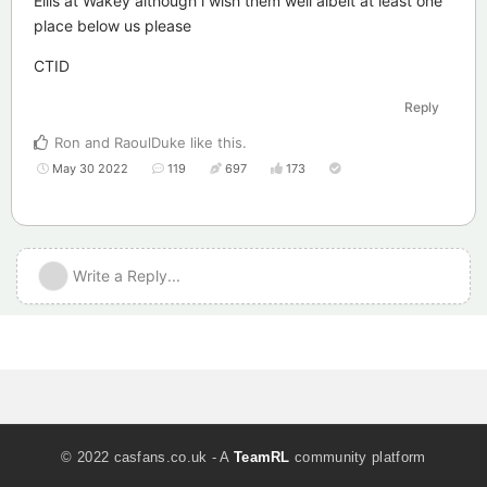
Ellis at Wakey although i wish them well albeit at least one
place below us please
CTID
Reply
Ron
and
RaoulDuke
like this
.
May 30 2022
119
697
173
Write a Reply...
© 2022 casfans.co.uk - A
TeamRL
community platform