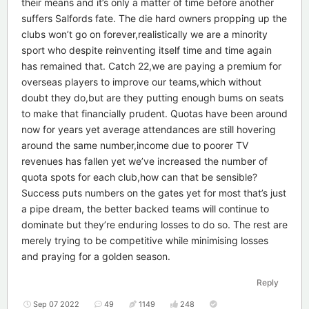
their means and it’s only a matter of time before another
suffers Salfords fate. The die hard owners propping up the
clubs won’t go on forever,realistically we are a minority
sport who despite reinventing itself time and time again
has remained that. Catch 22,we are paying a premium for
overseas players to improve our teams,which without
doubt they do,but are they putting enough bums on seats
to make that financially prudent. Quotas have been around
now for years yet average attendances are still hovering
around the same number,income due to poorer TV
revenues has fallen yet we’ve increased the number of
quota spots for each club,how can that be sensible?
Success puts numbers on the gates yet for most that’s just
a pipe dream, the better backed teams will continue to
dominate but they’re enduring losses to do so. The rest are
merely trying to be competitive while minimising losses
and praying for a golden season.
Reply
Sep 07 2022
49
1149
248