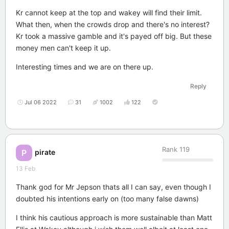
Kr cannot keep at the top and wakey will find their limit.
What then, when the crowds drop and there's no interest?
Kr took a massive gamble and it's payed off big. But these
money men can't keep it up.
Interesting times and we are on there up.
Reply
Jul 06 2022
31
1002
122
Rank
119
pirate
P
13 Feb
Thank god for Mr Jepson thats all I can say, even though I
doubted his intentions early on (too many false dawns)
I think his cautious approach is more sustainable than Matt