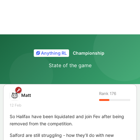
Anything RL
Championship
State of the game
Rank
176
Matt
12 Feb
So Halifax have been liquidated and join Fev after being
removed from the competition.
Salford are still struggling - how they’ll do with new