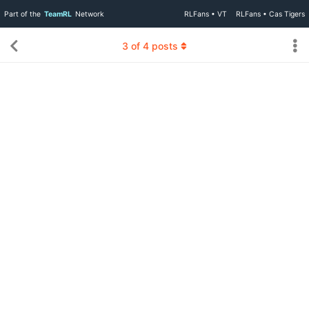
Part of the
TeamRL
Network
RLFans • VT
RLFans • Cas Tigers
3
of
4
posts