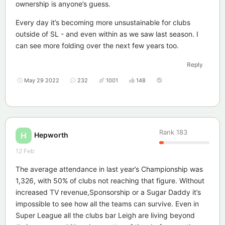
ownership is anyone’s guess.
Every day it’s becoming more unsustainable for clubs
outside of SL - and even within as we saw last season. I
can see more folding over the next few years too.
Reply
May 29 2022
232
1001
148
Rank
183
Hepworth
H
12 Feb
The average attendance in last year’s Championship was
1,326, with 50% of clubs not reaching that figure. Without
increased TV revenue,Sponsorship or a Sugar Daddy it’s
impossible to see how all the teams can survive. Even in
Super League all the clubs bar Leigh are living beyond