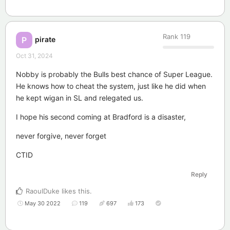
Rank
119
pirate
P
Oct 31, 2024
Nobby is probably the Bulls best chance of Super League.
He knows how to cheat the system, just like he did when
he kept wigan in SL and relegated us.
I hope his second coming at Bradford is a disaster,
never forgive, never forget
CTID
Reply
RaoulDuke
likes this
.
May 30 2022
119
697
173