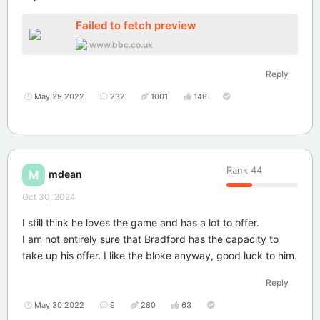
Failed to fetch preview
www.bbc.co.uk
Reply
May 29 2022
232
1001
148
Rank
44
mdean
M
Oct 30, 2024
I still think he loves the game and has a lot to offer.
I am not entirely sure that Bradford has the capacity to
take up his offer. I like the bloke anyway, good luck to him.
Reply
May 30 2022
9
280
63