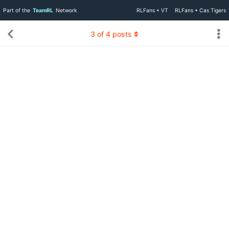
Part of the
TeamRL
Network
RLFans • VT
RLFans • Cas Tigers
3
of
4
posts