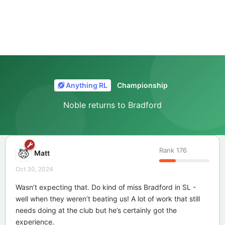
Anything RL
Championship
Noble returns to Bradford
Rank
176
Matt
Oct 30, 2024
Wasn’t expecting that. Do kind of miss Bradford in SL -
well when they weren’t beating us! A lot of work that still
needs doing at the club but he’s certainly got the
experience.