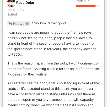
Rank
157
RaoulDuke
Apr 11, 2024
Edited
they look rather good.
Hepworth
I can see people are moaning about the first few rows
possibly not seeing the pitch, people being allowed to
stand in front of the seating, people having to move from
the spot they've stood in for years, the capacity lowering
to 7500....
That's the reason, apart from the trolls, I won't comment on
the other forum. Causing trouble for the sake of it because
it doesn't for their routine.
All seats will see the pitch, that's no standing in front of the
seats as it's a seated stand at this point, you can never
have a consistent place to stand unless you get there as
the doors open or you have someone that will, capacity
means nothing when we won't fill it against London and