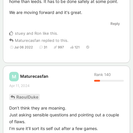
home than leeds. It has to be done safely at some point.
We are moving forward and it's great.
Reply
stuey
and
Ron
like this
.
Maturecasfan
replied to this.
Jul 06 2022
31
997
121
Rank
140
Maturecasfan
M
Apr 11, 2024
RaoulDuke
Don’t think they are moaning.
Just asking sensible questions and pointing out a couple
of flaws.
I’m sure it’ll sort its self out after a few games.