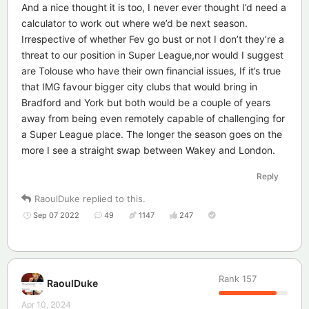
And a nice thought it is too, I never ever thought I’d need a
calculator to work out where we’d be next season.
Irrespective of whether Fev go bust or not I don’t they’re a
threat to our position in Super League,nor would I suggest
are Tolouse who have their own financial issues, If it’s true
that IMG favour bigger city clubs that would bring in
Bradford and York but both would be a couple of years
away from being even remotely capable of challenging for
a Super League place. The longer the season goes on the
more I see a straight swap between Wakey and London.
Reply
RaoulDuke
replied to this.
Sep 07 2022
49
1147
247
Rank
157
RaoulDuke
Apr 10, 2024