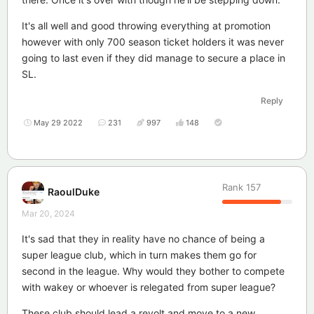
It's all well and good throwing everything at promotion
however with only 700 season ticket holders it was never
going to last even if they did manage to secure a place in
SL.
Reply
May 29 2022
231
997
148
Rank
157
RaoulDuke
Mar 20, 2024
It's sad that they in reality have no chance of being a
super league club, which in turn makes them go for
second in the league. Why would they bother to compete
with wakey or whoever is relegated from super league?
These club should lead a revolt and move to a new