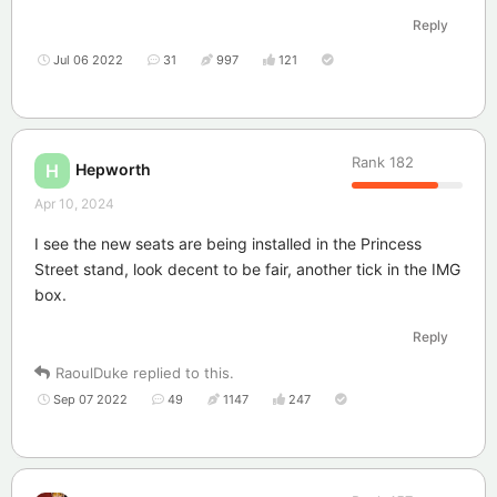
Reply
Jul 06 2022
31
997
121
Rank
182
Hepworth
H
Apr 10, 2024
I see the new seats are being installed in the Princess
Street stand, look decent to be fair, another tick in the IMG
box.
Reply
RaoulDuke
replied to this.
Sep 07 2022
49
1147
247