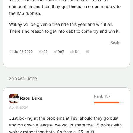
competition and then they get things on order, reapply to
the IMG rubbish.
Wakey will be given a free ride this year and win it all.
There's no reason to get into debt to come try and win it.
Reply
Jul 06 2022
31
997
121
20 DAYS
LATER
Rank
157
RaoulDuke
Apr 9, 2024
Just looking at the problems at Fev, should they go bust
and go down a league, we would share the 1.5 points with
wakey rather than both. So from a. 25 uplift.