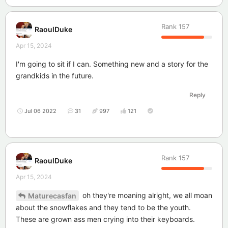
Rank
157
RaoulDuke
Apr 15, 2024
I'm going to sit if I can. Something new and a story for the
grandkids in the future.
Reply
Jul 06 2022
31
997
121
Rank
157
RaoulDuke
Apr 15, 2024
oh they're moaning alright, we all moan
Maturecasfan
about the snowflakes and they tend to be the youth.
These are grown ass men crying into their keyboards.