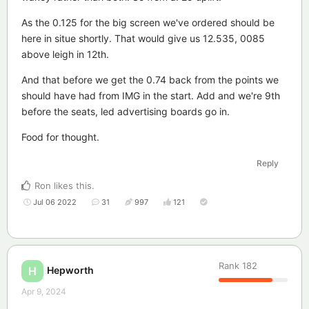
As the 0.125 for the big screen we've ordered should be
here in situe shortly. That would give us 12.535, 0085
above leigh in 12th.
And that before we get the 0.74 back from the points we
should have had from IMG in the start. Add and we're 9th
before the seats, led advertising boards go in.
Food for thought.
Reply
Ron
likes this
.
Jul 06 2022
31
997
121
Rank
182
Hepworth
H
Apr 9, 2024