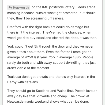
on the IMG postcode lottery, Leeds aren't
Hepworth
moaning because hunslet won't get promoted, but should
they, they'll be screaming unfairness.
Bradford with the right backers could do damage but
there isn't the interest. They've had the chances, when
wood got rl to buy odsal and cleared the debt, it was then.
York couldn't get 5k through the door and they've never
given a toss about them. Even the football team got an
average of 4250 last year. York rl average 1885. People
rarely do both and with away support dwindling, they just
aren't viable at the moment.
Toulouse don't get crowds and there's only interest in the
Derby with catalans.
They should go to Scotland and Wales first. People love an
away day like that, drivable and cheap. The crowd at
Newcastle magic weekend shows what can be done.