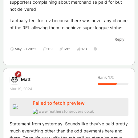
supporters complaining about merchandise paid for but
not delivered
I actually feel for fev because there was never any chance
of the RFL allowing them to achieve super league status
Reply
May 30 2022
119
692
173
Rank
175
Matt
Mar 19, 2024
Failed to fetch preview
www.featherstonerovers.co.uk
Statement from yesterday. Sounds like they've paid pretty
much everything other than the odd payments here and
there. Once it's over with though he'll be stepping down.