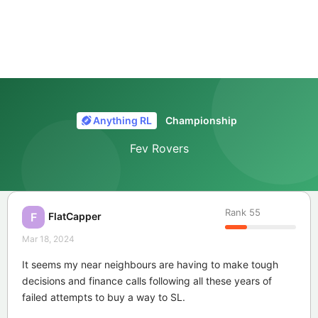
Anything RL
Championship
Fev Rovers
Rank
55
FlatCapper
F
Mar 18, 2024
It seems my near neighbours are having to make tough
decisions and finance calls following all these years of
failed attempts to buy a way to SL.