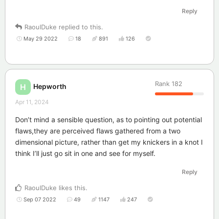
Reply
RaoulDuke
replied to this.
May 29 2022
18
891
126
Rank
182
Hepworth
H
Apr 11, 2024
Don’t mind a sensible question, as to pointing out potential
flaws,they are perceived flaws gathered from a two
dimensional picture, rather than get my knickers in a knot I
think I’ll just go sit in one and see for myself.
Reply
RaoulDuke
likes this
.
Sep 07 2022
49
1147
247