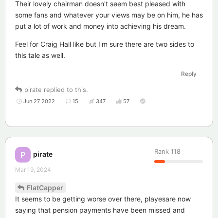
Their lovely chairman doesn't seem best pleased with
some fans and whatever your views may be on him, he has
put a lot of work and money into achieving his dream.
Feel for Craig Hall like but I'm sure there are two sides to
this tale as well.
Reply
pirate
replied to this.
Jun 27 2022
15
347
57
Rank
118
pirate
P
Mar 19, 2024
FlatCapper
It seems to be getting worse over there, playesare now
saying that pension payments have been missed and