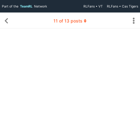
Part of the
TeamRL
Network
RLFans • VT
RLFans • Cas Tigers
11
of
13
posts