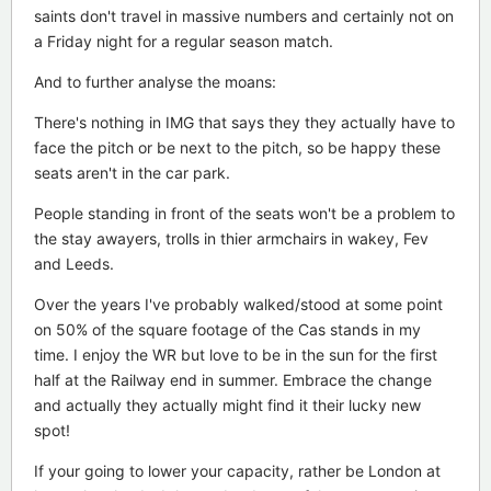
saints don't travel in massive numbers and certainly not on
a Friday night for a regular season match.
And to further analyse the moans:
There's nothing in IMG that says they they actually have to
face the pitch or be next to the pitch, so be happy these
seats aren't in the car park.
People standing in front of the seats won't be a problem to
the stay awayers, trolls in thier armchairs in wakey, Fev
and Leeds.
Over the years I've probably walked/stood at some point
on 50% of the square footage of the Cas stands in my
time. I enjoy the WR but love to be in the sun for the first
half at the Railway end in summer. Embrace the change
and actually they actually might find it their lucky new
spot!
If your going to lower your capacity, rather be London at