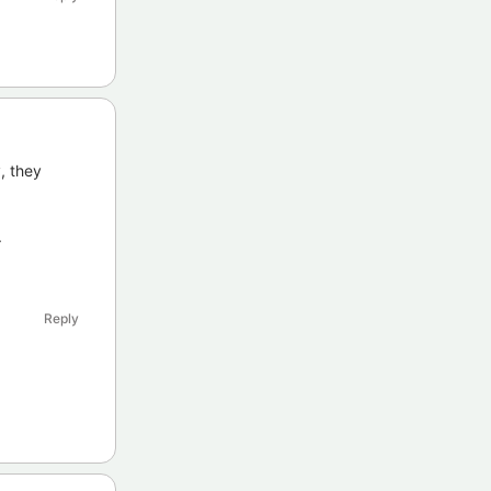
y, they
.
Reply