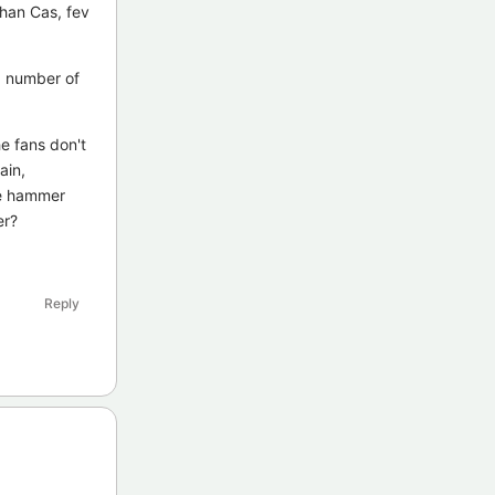
than Cas, fev
 a number of
e fans don't
ain,
he hammer
er?
Reply