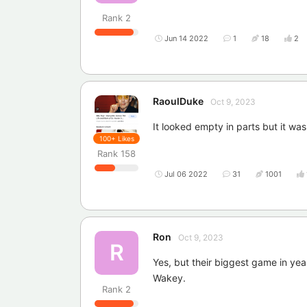
Rank
2
Jun 14 2022
1
18
2
RaoulDuke
Oct 9, 2023
It looked empty in parts but it wa
100+
Likes
Rank
158
Jul 06 2022
31
1001
Ron
Oct 9, 2023
R
Yes, but their biggest game in yea
Wakey.
Rank
2