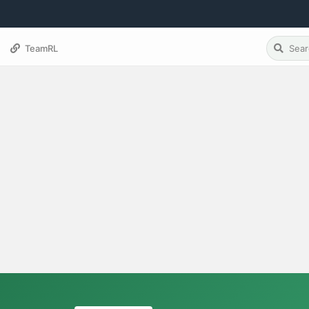
TeamRL