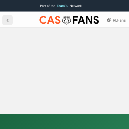
Part of the
TeamRL
Network
RLFans