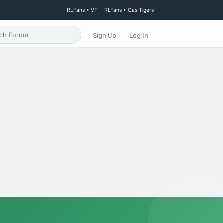
RLFans • VT
RLFans • Cas Tigers
Sign Up
Log In