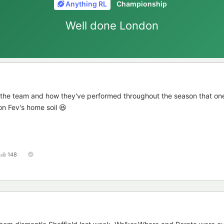
Anything RL
Championship
Well done London
 the team and how they've performed throughout the season that one
on Fev's home soil 😆
148