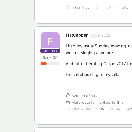
Jun 14 2022
1
18
2
FlatCapper
Oct 9, 2023
F
I had my usual Sunday evening in the
50+
Likes
weren't singing anymore.
Rank
55
And, after berating Cas in 2017 for
I'm still chuckling to myself...
Ron
likes this
.
Maturecasfan
replied to this.
Jun 27 2022
15
347