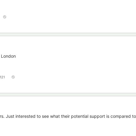
s London
121
rs. Just interested to see what their potential support is compared t