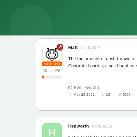
Matt
Oct 8, 2023
The the amount of cash thrown at
100+
Likes
Congrats London, a solid beating 
Rank
176
Ron
likes this
.
May 29 2022
231
1000
Hepworth
Oct 8, 2023
H