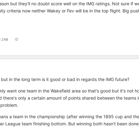
son but they’ll no doubt score well on the IMG ratings. Not sure if we
criteria now neither Wakey or Fev will be in the top flight. Big pus
248
but in the long term is it good or bad in regards the IMG future?
ly want one team in the Wakefield area so that's good but it's not h
d there's only a certain amount of points shared between the teams i
 problem.
eans a team in the championship (after winning the 1895 cup and the
per League team finishing bottom. But winning both hasn't been done i