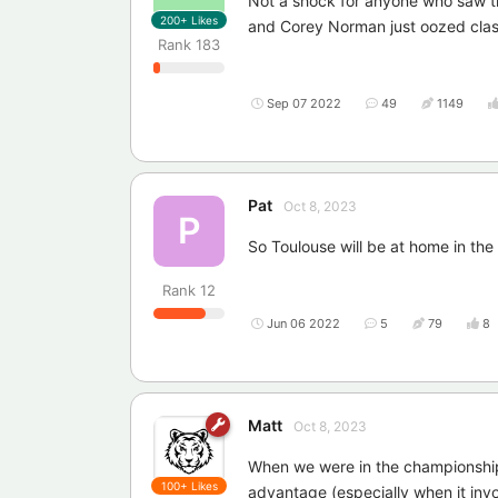
Not a shock for anyone who saw t
200+
Likes
and Corey Norman just oozed class
Rank
183
Sep 07 2022
49
1149
Pat
Oct 8, 2023
P
So Toulouse will be at home in the 
Rank
12
Jun 06 2022
5
79
8
Matt
Oct 8, 2023
When we were in the championship 
100+
Likes
advantage (especially when it invol