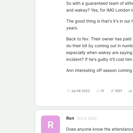
So with a guaranteed team of eith
and wakey? Yes, for IMG London is 
The good thing is that's it's in o
years.
Back to fev. Their owner has paid
do their bit by coming out in numb
especially when wakey are saying 
incident? If he's guilty it'll cost h
Ann interesting off season coming 
Jul 06 2022
31
1001
Ron
Oct 9, 2023
R
Does anyone know the attendanc