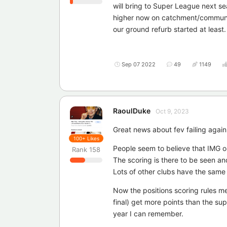
will bring to Super League next sea
higher now on catchment/community 
our ground refurb started at least.
Sep 07 2022
49
1149
RaoulDuke
Oct 9, 2023
Great news about fev failing again 
100+
Likes
People seem to believe that IMG on
Rank
158
The scoring is there to be seen an
Lots of other clubs have the same
Now the positions scoring rules m
final) get more points than the su
year I can remember.