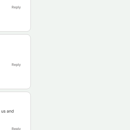
Reply
Reply
o us and
Reply