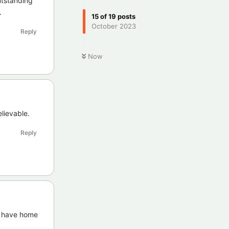
utstanding
.
15
of
19
posts
October 2023
Reply
Now
elievable.
Reply
o have home