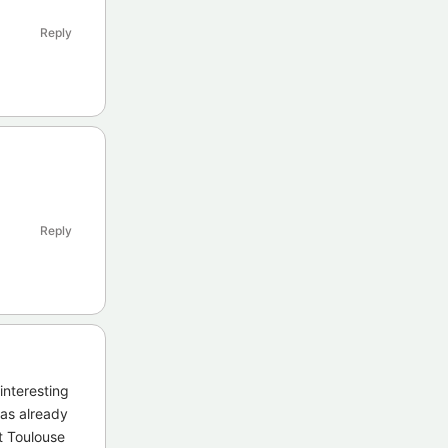
Reply
Reply
interesting
has already
t Toulouse