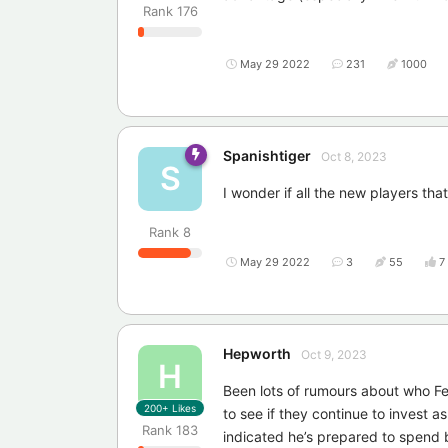
Rank
176
May 29 2022
231
1000
Spanishtiger
Oct 8, 2023
S
I wonder if all the new players th
Rank
8
May 29 2022
3
55
7
Hepworth
Oct 9, 2023
H
Been lots of rumours about who Fe
200+
Likes
to see if they continue to invest 
Rank
183
indicated he’s prepared to spend 