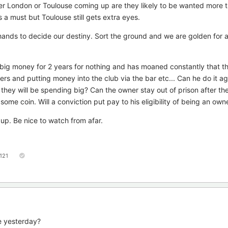
er London or Toulouse coming up are they likely to be wanted more 
a must but Toulouse still gets extra eyes.
ur hands to decide our destiny. Sort the ground and we are golden for
 big money for 2 years for nothing and has moaned constantly that th
ers and putting money into the club via the bar etc... Can he do it ag
they will be spending big? Can the owner stay out of prison after t
im some coin. Will a conviction put pay to his eligibility of being an own
up. Be nice to watch from afar.
121
e yesterday?