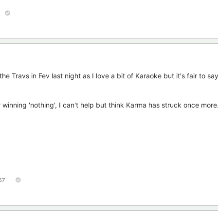
 Travs in Fev last night as I love a bit of Karaoke but it's fair to sa
 winning 'nothing', I can't help but think Karma has struck once more
57