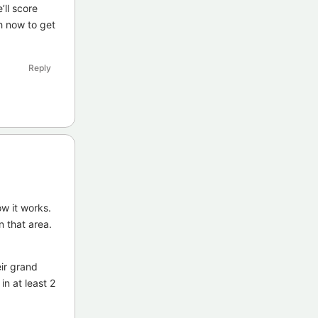
’ll score
h now to get
Reply
ow it works.
n that area.
ir grand
n at least 2