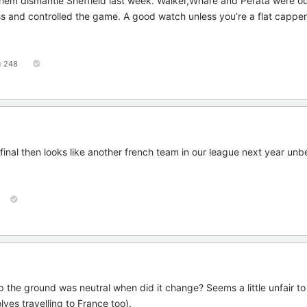
hem dismantle Sheffield last week. Walker,Whare and Perata were o
 and controlled the game. A good watch unless you’re a flat capper
248
final then looks like another french team in our league next year unb
the ground was neutral when did it change? Seems a little unfair t
ves travelling to France too).