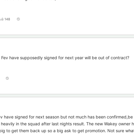
148
at Fev have supposedly signed for next year will be out of contract?
v have signed for next season but not much has been confirmed,be 
as heavily in the squad after last nights result. The new Wakey owner 
big to get them back up so a big ask to get promotion. Not sure wha