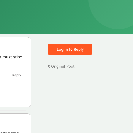
Log In to Reply
 must sting!
Original Post
Reply