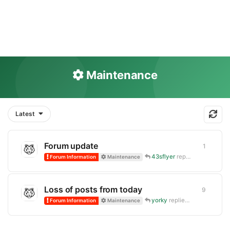
Maintenance
Latest
Forum update
1
1
reply
43sflyer
replied
4 Jun
Forum Information
Maintenance
Loss of posts from today
9
9
replie
yorky
replied
Sep 17, 2025
Forum Information
Maintenance