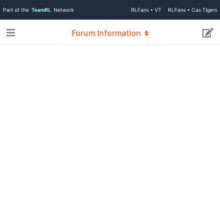
Part of the
TeamRL
Network
RLFans • VT
RLFans • Cas Tigers
Forum Information