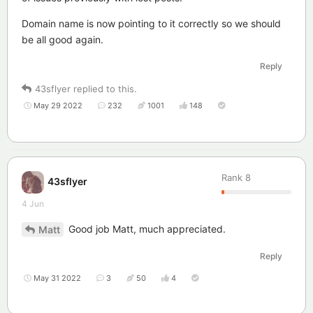
Domain name is now pointing to it correctly so we should
be all good again.
Reply
43sflyer
replied to this.
May 29 2022
232
1001
148
Rank
8
43sflyer
4 Jun
Good job Matt, much appreciated.
Matt
Reply
May 31 2022
3
50
4