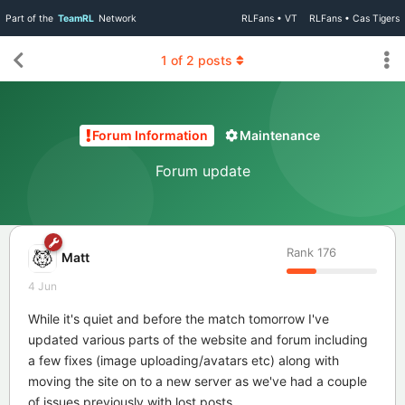
Part of the
TeamRL
Network
RLFans • VT
RLFans • Cas Tigers
1
of
2
posts
Forum Information
Maintenance
Forum update
Rank
176
Matt
4 Jun
While it's quiet and before the match tomorrow I've
updated various parts of the website and forum including
a few fixes (image uploading/avatars etc) along with
moving the site on to a new server as we've had a couple
of issues previously with lost posts.