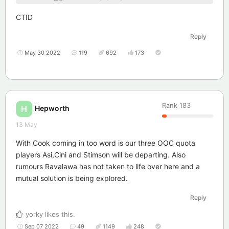
CTID
Reply
May 30 2022
119
692
173
Rank
183
Hepworth
H
13 May
With Cook coming in too word is our three OOC quota
players Asi,Cini and Stimson will be departing. Also
rumours Ravalawa has not taken to life over here and a
mutual solution is being explored.
Reply
yorky
likes this
.
Sep 07 2022
49
1149
248