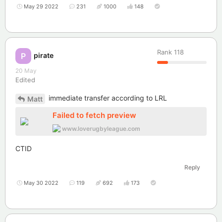
May 29 2022
231
1000
148
Rank
118
pirate
P
20 May
Edited
immediate transfer according to LRL
Matt
Failed to fetch preview
www.loverugbyleague.com
CTID
Reply
May 30 2022
119
692
173