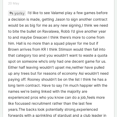
20 May
I’d like to see Valamei play a few games before
yorky
a decision is made, getting Jason to sign another contract
would be as big for me as any new signing,I think we need
to bite the bullet on Ravalawa, Robb I’d give another year
to and maybe Greacen I think there’s more to come from
him. Hall is no more than a squad player for me but if
Brown arrives from KR I think Stimson would then fall into
that category too and you wouldn’t want to waste a quota
spot on someone who’s only had one decent game for us.
Either half leaving wouldn’t upset me,neither have pulled
up any trees but for reasons of economy Asi wouldn’t need
paying off. Rooney shouldn’t be on the list I think he has a
long term contract. Have to say I’m much happier with the
names we’re being linked with the majority are
experienced pros who you know can do a job,feels more
like focussed recruitment rather than the last few
years.The backs look potentially strong,experienced
forwards with a sprinkling of stardust and a club leader in