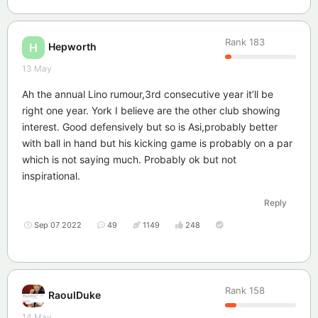
Rank
183
Hepworth
H
13 May
Ah the annual Lino rumour,3rd consecutive year it’ll be
right one year. York I believe are the other club showing
interest. Good defensively but so is Asi,probably better
with ball in hand but his kicking game is probably on a par
which is not saying much. Probably ok but not
inspirational.
Reply
Sep 07 2022
49
1149
248
Rank
158
RaoulDuke
14 May