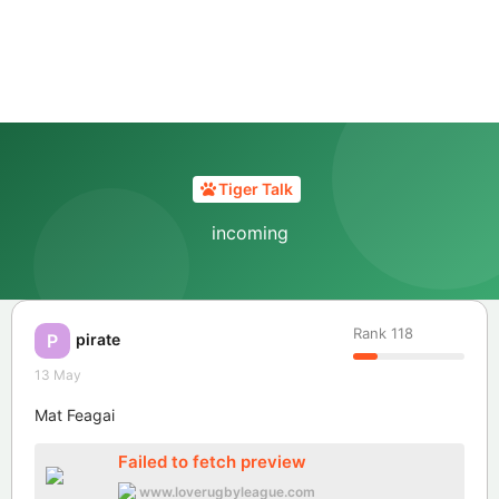
Tiger Talk
incoming
Rank
118
pirate
P
13 May
Mat Feagai
Failed to fetch preview
www.loverugbyleague.com