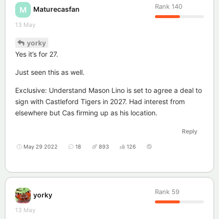
Rank
140
Maturecasfan
M
13 May
yorky
Yes it’s for 27.
Just seen this as well.
Exclusive: Understand Mason Lino is set to agree a deal to
sign with Castleford Tigers in 2027. Had interest from
elsewhere but Cas firming up as his location.
Reply
May 29 2022
18
893
126
Rank
59
yorky
13 May