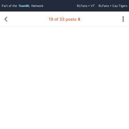
Part of the
TeamRL
Network
RLFans • VT
RLFans • Cas Tigers
19
of
33
posts