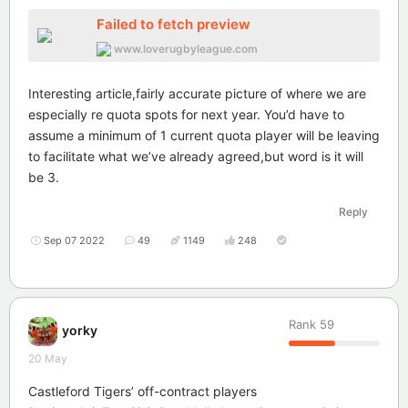
Failed to fetch preview
www.loverugbyleague.com
Interesting article,fairly accurate picture of where we are
especially re quota spots for next year. You’d have to
assume a minimum of 1 current quota player will be leaving
to facilitate what we’ve already agreed,but word is it will
be 3.
Reply
Sep 07 2022
49
1149
248
Rank
59
yorky
20 May
Castleford Tigers’ off-contract players