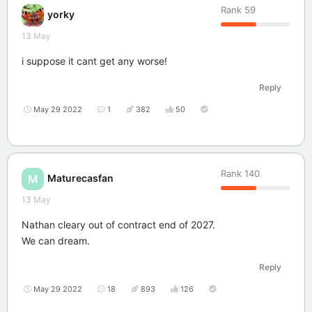
Rank
59
yorky
13 May
i suppose it cant get any worse!
Reply
May 29 2022
1
382
50
Rank
140
Maturecasfan
M
13 May
Nathan cleary out of contract end of 2027.
We can dream.
Reply
May 29 2022
18
893
126