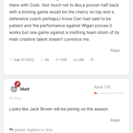
there with Cook. Not much not to like,a proven half back
with a kicking game would be the cherry on top and a
defensive coach perhaps,I know Carr had said to be
patient and the performance against Wigan proves it
works but one game against a misfiring team shorn of its
main creative talent doesn’t convince me.
Reply
Sep 07 2022
49
1149
248
Rank
176
Matt
20 May
Looks like Jack Brown will be joining us this season
Reply
pirate
replied to this.