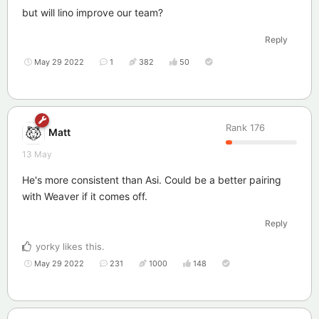
but will lino improve our team?
Reply
May 29 2022
1
382
50
Rank
176
Matt
13 May
He's more consistent than Asi. Could be a better pairing
with Weaver if it comes off.
Reply
yorky
likes this
.
May 29 2022
231
1000
148