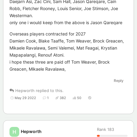
Daejarn Asi, Zac Cini, Sam Hall, Jason Qareqare, Cain
Robb, Fletcher Rooney, Louis Senior, Joe Stimson, Joe
Westerman.
only one i would keep from the above is Jason Qareqare
Overseas players contracted for 2027
Damien Cook, Blake Taaffe, Tom Weaver, Brock Greacen,
Mikaele Ravalawa, Semi Valemei, Mat Feagai, Krystian
Mapapalangi, Renouf Atoni.
i hope these three are paid off Tom Weaver, Brock
Greacen, Mikaele Ravalawa,
Reply
Hepworth
replied to this.
May 29 2022
1
382
50
Rank
183
Hepworth
H