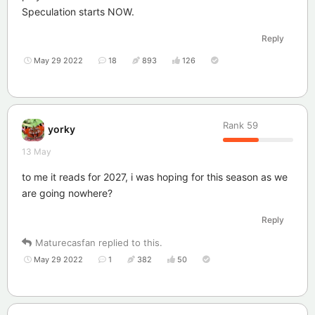
Speculation starts NOW.
Reply
May 29 2022
18
893
126
Rank
59
yorky
13 May
to me it reads for 2027, i was hoping for this season as we
are going nowhere?
Reply
Maturecasfan
replied to this.
May 29 2022
1
382
50