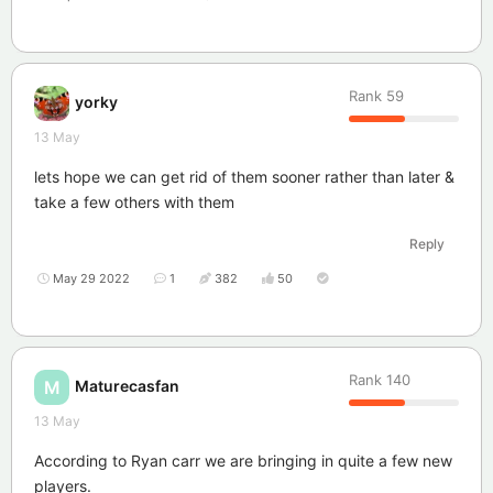
Rank
59
yorky
13 May
lets hope we can get rid of them sooner rather than later &
take a few others with them
Reply
May 29 2022
1
382
50
Rank
140
Maturecasfan
M
13 May
According to Ryan carr we are bringing in quite a few new
players.