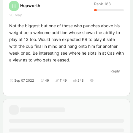
Rank
183
Hepworth
H
20 May
Not the biggest but one of those who punches above his
weight be a welcome addition whose shown the ability to
play at 13 too. Would have expected KR to play it safe
with the cup final in mind and hang onto him for another
week or so. Be interesting see where he slots in at Cas with
a view as to who gets released.
Reply
Sep 07 2022
49
1149
248