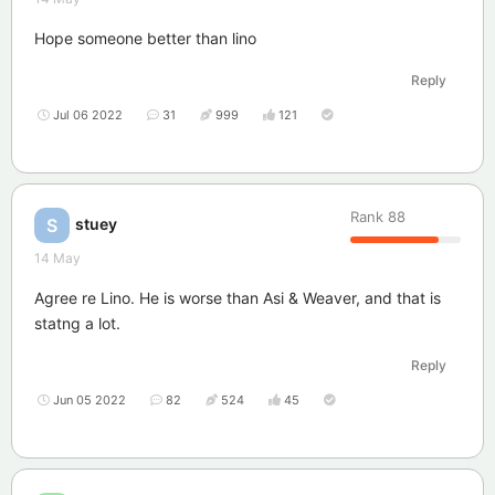
Hope someone better than lino
Reply
Jul 06 2022
31
999
121
Rank
88
stuey
S
14 May
Agree re Lino. He is worse than Asi & Weaver, and that is
statng a lot.
Reply
Jun 05 2022
82
524
45