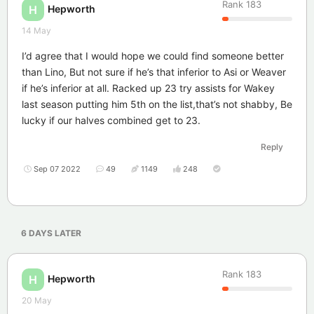
Rank
183
Hepworth
H
14 May
I’d agree that I would hope we could find someone better
than Lino, But not sure if he’s that inferior to Asi or Weaver
if he’s inferior at all. Racked up 23 try assists for Wakey
last season putting him 5th on the list,that’s not shabby, Be
lucky if our halves combined get to 23.
Reply
Sep 07 2022
49
1149
248
6 DAYS
LATER
Rank
183
Hepworth
H
20 May