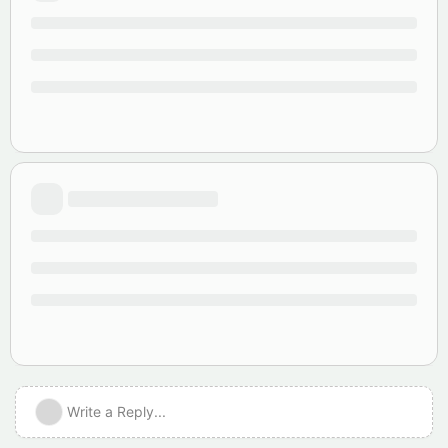
Write a Reply...