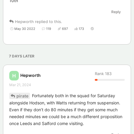
10th
Reply
Hepworth
replied to this.
May 30 2022
119
697
173
7 DAYS
LATER
Rank
183
Hepworth
H
Mar 21, 2024
Fortunately both in the squad for Saturday
pirate
alongside Hodson, with Watts returning from suspension.
Even if they don’t do 80 minutes if they get some much
needed minutes we could be a much different proposition
once Leeds and Salford come visiting.