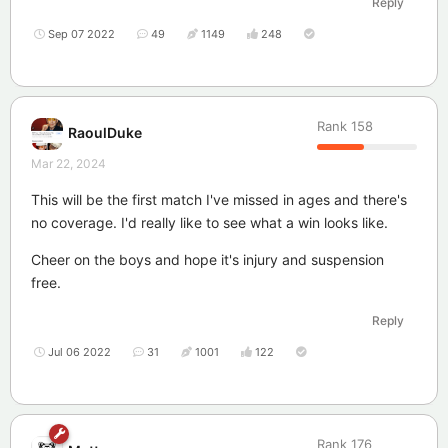
Reply
Sep 07 2022
49
1149
248
Rank
158
RaoulDuke
Mar 22, 2024
This will be the first match I've missed in ages and there's
no coverage. I'd really like to see what a win looks like.
Cheer on the boys and hope it's injury and suspension
free.
Reply
Jul 06 2022
31
1001
122
Rank
176