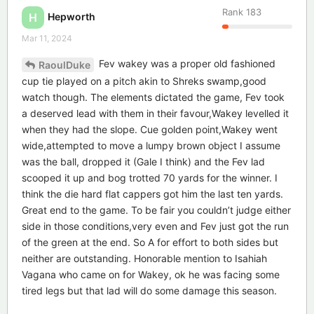
Rank
183
Hepworth
H
Mar 11, 2024
Fev wakey was a proper old fashioned
RaoulDuke
cup tie played on a pitch akin to Shreks swamp,good
watch though. The elements dictated the game, Fev took
a deserved lead with them in their favour,Wakey levelled it
when they had the slope. Cue golden point,Wakey went
wide,attempted to move a lumpy brown object I assume
was the ball, dropped it (Gale I think) and the Fev lad
scooped it up and bog trotted 70 yards for the winner. I
think the die hard flat cappers got him the last ten yards.
Great end to the game. To be fair you couldn’t judge either
side in those conditions,very even and Fev just got the run
of the green at the end. So A for effort to both sides but
neither are outstanding. Honorable mention to Isahiah
Vagana who came on for Wakey, ok he was facing some
tired legs but that lad will do some damage this season.