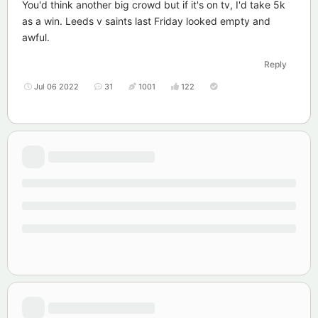
You'd think another big crowd but if it's on tv, I'd take 5k
as a win. Leeds v saints last Friday looked empty and
awful.
Reply
Jul 06 2022
31
1001
122