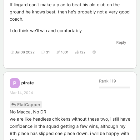
If lingard can't make a plan to beat his old club on the
ground he knows best, then he's probably not a very good
coach.
I do think we'll win and comfortably
Reply
Jul 06 2022
31
1001
122
Rank
119
pirate
P
Mar 14, 2024
FlatCapper
No Macca, No DR
we are like headless chickens without these two, i still have
confidence in the squad getting a few wins, although my
9th place has slipped one place down. i will be happy with