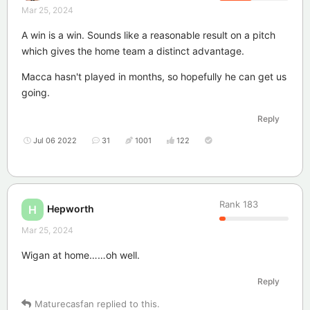
Mar 25, 2024
A win is a win. Sounds like a reasonable result on a pitch
which gives the home team a distinct advantage.
Macca hasn't played in months, so hopefully he can get us
going.
Reply
Jul 06 2022
31
1001
122
Rank
183
Hepworth
H
Mar 25, 2024
Wigan at home……oh well.
Reply
Maturecasfan
replied to this.