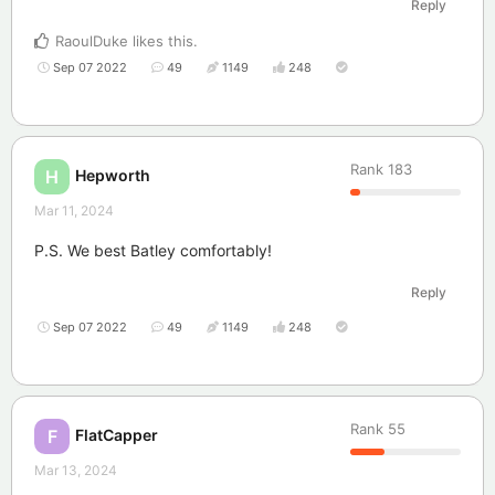
Reply
RaoulDuke
likes this
.
Sep 07 2022
49
1149
248
Rank
183
Hepworth
H
Mar 11, 2024
P.S. We best Batley comfortably!
Reply
Sep 07 2022
49
1149
248
Rank
55
FlatCapper
F
Mar 13, 2024