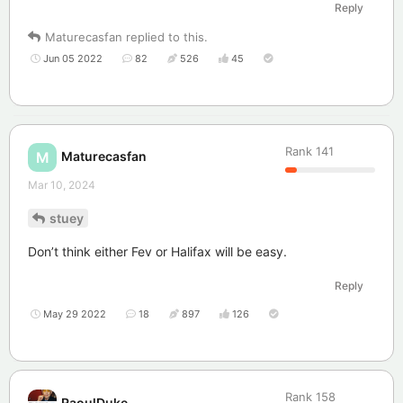
Reply
Maturecasfan
replied to this.
Jun 05 2022
82
526
45
Rank
141
Maturecasfan
M
Mar 10, 2024
stuey
Don’t think either Fev or Halifax will be easy.
Reply
May 29 2022
18
897
126
Rank
158
RaoulDuke