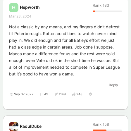
Rank
183
Hepworth
H
Mar 23, 2024
Not a classic by any means, and my fingers didn’t defrost
till Peterborough. Rotten conditions to watch never mind
play in. We did enough and for all Batleys effort we just
had a class edge in certain areas. Job done I suppose,
Macca made a difference for us and the rest were solid
enough, even Vete did ok in the short time he was on. Still
a lot of improvement needed to compete in Super League
but it’s good to have won a game.
Reply
Sep 07 2022
49
1149
248
Rank
158
RaoulDuke