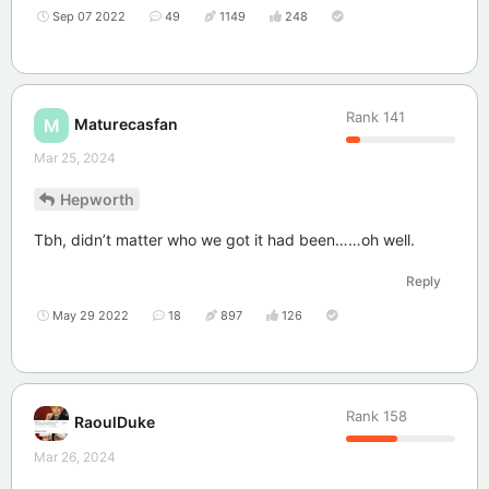
Sep 07 2022
49
1149
248
Rank
141
Maturecasfan
M
Mar 25, 2024
Hepworth
Tbh, didn’t matter who we got it had been……oh well.
Reply
May 29 2022
18
897
126
Rank
158
RaoulDuke
Mar 26, 2024