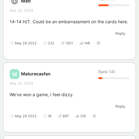
Matt
Mar 23, 2024
14-14 H/T. Could be an embarrassment on the cards here.
Reply
May 29 2022
232
1001
148
Rank
141
Maturecasfan
M
Mar 23, 2024
We’ve won a game, I feel dizzy.
Reply
May 29 2022
18
897
126