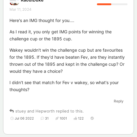
Mar 11, 2024
Here's an IMG thought for you....
As I read it, you only get IMG points for winning the
challenge cup or the 1895 cup.
Wakey wouldn't win the challenge cup but are favourites
for the 1895. If they'd have beaten Fev, are they instantly
thrown out of the 1895 and kept in the challenge cup? Or
would they have a choice?
I didn't see that match for Fev v wakey, so what's your
thoughts?
Reply
stuey
and
Hepworth
replied to this.
Jul 06 2022
31
1001
122