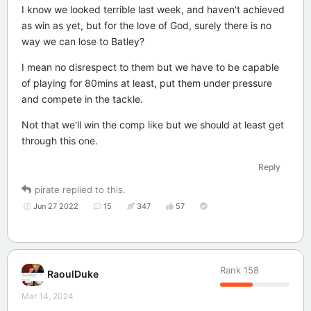
I know we looked terrible last week, and haven't achieved
as win as yet, but for the love of God, surely there is no
way we can lose to Batley?
I mean no disrespect to them but we have to be capable
of playing for 80mins at least, put them under pressure
and compete in the tackle.
Not that we'll win the comp like but we should at least get
through this one.
Reply
pirate
replied to this.
Jun 27 2022
15
347
57
Rank
158
RaoulDuke
Mar 14, 2024