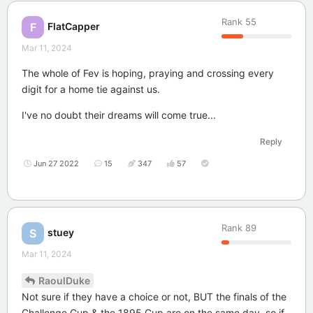
Rank
55
FlatCapper
F
Mar 11, 2024
The whole of Fev is hoping, praying and crossing every
digit for a home tie against us.
I've no doubt their dreams will come true...
Reply
Jun 27 2022
15
347
57
Rank
89
stuey
S
Mar 11, 2024
RaoulDuke
Not sure if they have a choice or not, BUT the finals of the
Challenge Cup & the 1895 Cup are on the same day, so if