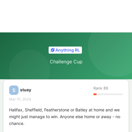
Anything RL
Challenge Cup
Rank
89
stuey
S
Mar 10, 2024
Halifax, Sheffield, Featherstone or Batley at home and we
might just manage to win. Anyone else home or away - no
chance.