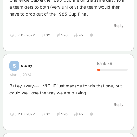
a team gets to both (very unlikely) the team would then
have to drop out of the 1985 Cup Final.
Reply
Jun 05 2022
82
526
45
Rank
89
stuey
S
Mar 11, 2024
Batley away---- MIGHT just manage to win that one, but
could well lose the way we are playing..
Reply
Jun 05 2022
82
526
45