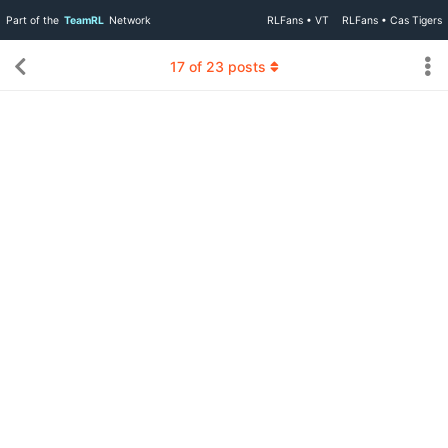
Part of the
TeamRL
Network
RLFans • VT
RLFans • Cas Tigers
17
of
23
posts