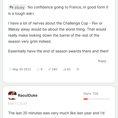
No confidence going to France, in good form it
stuey
is a tough ask>
I have a lot of nerves about the Challenge Cup - Fev or
Wakey away would be about the worst thing. That would
really make looking down the barrel of the rest of the
season very grim indeed.
Essentially have the end of season awards there and then!
Reply
May 30 2022
9
280
63
Rank
158
RaoulDuke
Mar 11, 2024
The last 20 minutes was very much like last year and I'd