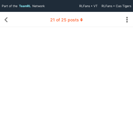
Part of the
TeamRL
Network
RLFans • VT
RLFans • Cas Tigers
21
of
25
posts