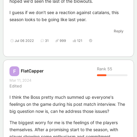
hoped we'd seen the last of the blowouts.
I guess if we don't see a reaction against catalans, this
season looks to be going like last year.
Reply
Jul 06 2022
31
999
121
Rank
55
FlatCapper
F
Mar 11, 2024
Edited
I think the Boss pretty much summed up everyone's
feelings on the game during his post match interview. The
big question now is, can he address those issues?
The biggest worry for me is the feelings of the players
themselves. After a promising start to the season, with
player showing some enthusiasm and commitment,