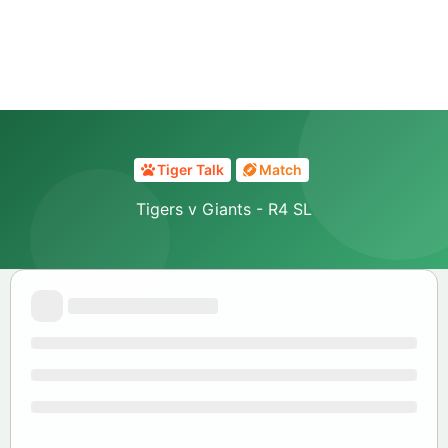
Tiger Talk
Match
Tigers v Giants - R4 SL