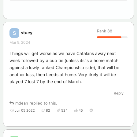
Rank
88
stuey
S
Mar 9, 2024
Things will get worse as we have Catalans away next
week followed by a cup tie (unless its`s a home match
against a lowly ranked Championship side), that will be
another loss, then Leeds at home. Very likely it will be
played 7 lost 7 by the end of March.
Reply
mdean
replied to this.
Jun 05 2022
82
524
45