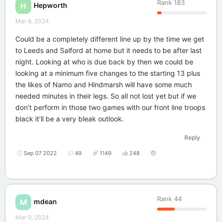
Rank
183
Hepworth
H
Mar 9, 2024
Could be a completely different line up by the time we get
to Leeds and Salford at home but it needs to be after last
night. Looking at who is due back by then we could be
looking at a minimum five changes to the starting 13 plus
the likes of Namo and Hindmarsh will have some much
needed minutes in their legs. So all not lost yet but if we
don’t perform in those two games with our front line troops
black it’ll be a very bleak outlook.
Reply
Sep 07 2022
49
1149
248
Rank
44
mdean
M
Mar 9, 2024