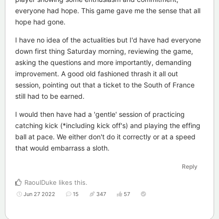
everyone had hope. This game gave me the sense that all
hope had gone.
I have no idea of the actualities but I'd have had everyone
down first thing Saturday morning, reviewing the game,
asking the questions and more importantly, demanding
improvement. A good old fashioned thrash it all out
session, pointing out that a ticket to the South of France
still had to be earned.
I would then have had a 'gentle' session of practicing
catching kick (*including kick off's) and playing the effing
ball at pace. We either don't do it correctly or at a speed
that would embarrass a sloth.
Reply
RaoulDuke
likes this
.
Jun 27 2022
15
347
57