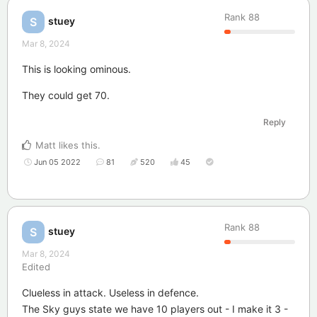
Rank
88
stuey
S
Mar 8, 2024
This is looking ominous.
They could get 70.
Reply
Matt
likes this
.
Jun 05 2022
81
520
45
Rank
88
stuey
S
Mar 8, 2024
Edited
Clueless in attack. Useless in defence.
The Sky guys state we have 10 players out - I make it 3 -