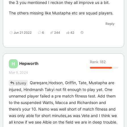
the 3 you mentioned I reckon they all improve us a bit.
The others missing like Mustapha etc are squad players.
Reply
Jun 21 2022
6
244
42
Rank
182
Hepworth
H
Mar 9, 2024
Qareqare,Hodson, Griffin, Tate, Mustapha are
stuey
injured, Hindmarsh Takyi not fit enough to play yet. One
unnamed player failed a pre match fitness test. Add them
to the suspended Watts, Macca and Richardson and
there’s your 10. Namo was well short of match fitness and
was only able for short minutes,as was Vete and I think we
all know if we see Albie on the field we are in deep trouble.