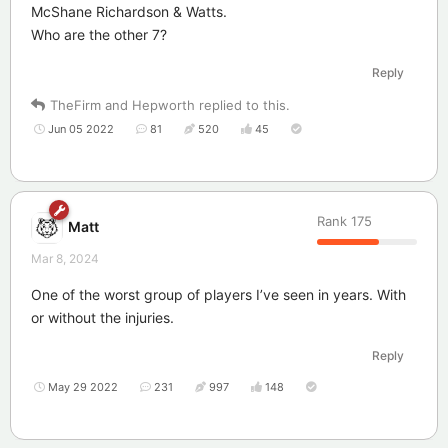
McShane Richardson & Watts.
Who are the other 7?
Reply
TheFirm
and
Hepworth
replied to this.
Jun 05 2022
81
520
45
Rank
175
Matt
Mar 8, 2024
One of the worst group of players I’ve seen in years. With
or without the injuries.
Reply
May 29 2022
231
997
148