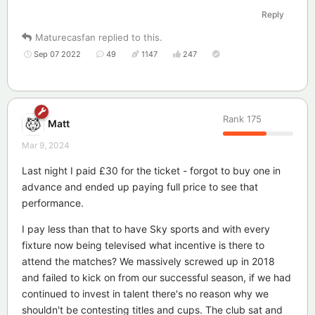
Reply
Maturecasfan
replied to this.
Sep 07 2022
49
1147
247
Rank
175
Matt
Mar 9, 2024
Last night I paid £30 for the ticket - forgot to buy one in
advance and ended up paying full price to see that
performance.
I pay less than that to have Sky sports and with every
fixture now being televised what incentive is there to
attend the matches? We massively screwed up in 2018
and failed to kick on from our successful season, if we had
continued to invest in talent there's no reason why we
shouldn't be contesting titles and cups. The club sat and