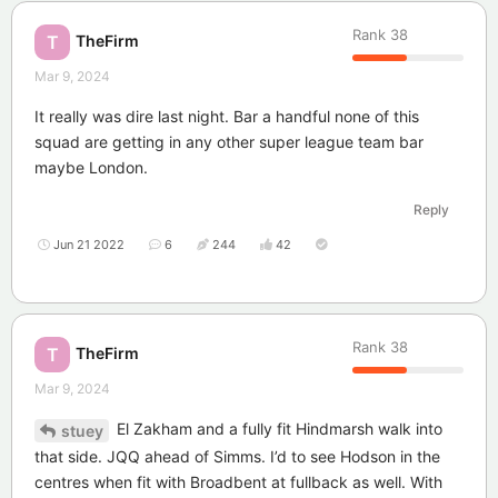
Rank
38
TheFirm
T
Mar 9, 2024
It really was dire last night. Bar a handful none of this
squad are getting in any other super league team bar
maybe London.
Reply
Jun 21 2022
6
244
42
Rank
38
TheFirm
T
Mar 9, 2024
El Zakham and a fully fit Hindmarsh walk into
stuey
that side. JQQ ahead of Simms. I’d to see Hodson in the
centres when fit with Broadbent at fullback as well. With