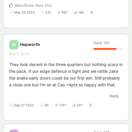
RaoulDuke
likes this
.
May 29 2022
231
997
148
Rank
182
Hepworth
H
Mar 6, 2024
They look decent in the three quarters but nothing scary in
the pack. If our edge defence is tight and we rattle Jake
the snake early doors could be our first win. Still probably
a close one but I’m on at Cas +4pts so happy with that.
Reply
Sep 07 2022
49
1147
247