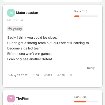
Rank
140
Maturecasfan
M
Mar 7, 2024
yorky
Sadly I think you could be close.
Hudds got a strong team out, ours are still learning to
become a gelled team.
Effort alone won’t win games.
I can only see another defeat.
Reply
May 29 2022
18
891
126
Rank
38
TheFirm
T