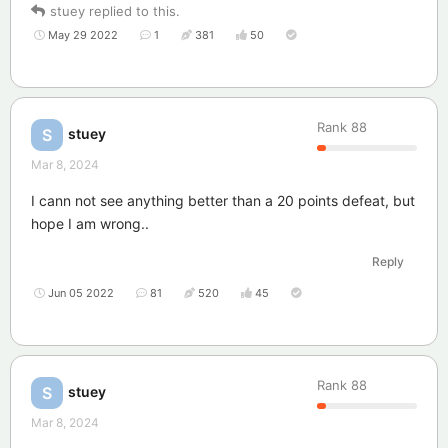
stuey
replied to this.
May 29 2022
1
381
50
Rank
88
stuey
S
Mar 8, 2024
I cann not see anything better than a 20 points defeat, but
hope I am wrong..
Reply
Jun 05 2022
81
520
45
Rank
88
stuey
S
Mar 8, 2024