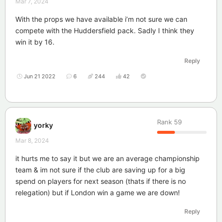
Mar 7, 2024
With the props we have available i’m not sure we can
compete with the Huddersfield pack. Sadly I think they
win it by 16.
Reply
Jun 21 2022
6
244
42
Rank
59
yorky
Mar 8, 2024
it hurts me to say it but we are an average championship
team & im not sure if the club are saving up for a big
spend on players for next season (thats if there is no
relegation) but if London win a game we are down!
Reply