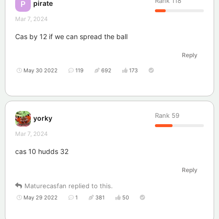
Rank
118
pirate
P
Mar 7, 2024
Cas by 12 if we can spread the ball
Reply
May 30 2022
119
692
173
Rank
59
yorky
Mar 7, 2024
cas 10 hudds 32
Reply
Maturecasfan
replied to this.
May 29 2022
1
381
50