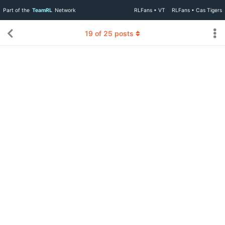
Part of the
TeamRL
Network
RLFans • VT
RLFans • Cas Tigers
19
of
25
posts