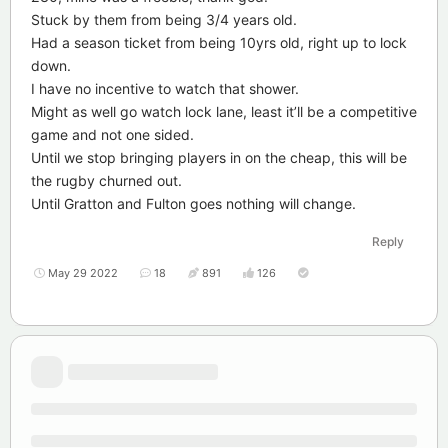
Stuck by them from being 3/4 years old.
Had a season ticket from being 10yrs old, right up to lock
down.
I have no incentive to watch that shower.
Might as well go watch lock lane, least it’ll be a competitive
game and not one sided.
Until we stop bringing players in on the cheap, this will be
the rugby churned out.
Until Gratton and Fulton goes nothing will change.
Reply
May 29 2022
18
891
126