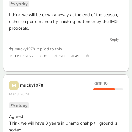
yorky
I think we will be down anyway at the end of the season,
either on performance by finishing bottom or by the IMG
proposals.
Reply
mucky1978
replied to this.
Jun 05 2022
81
520
45
Rank
16
mucky1978
M
Mar 8, 2024
stuey
Agreed
Think we will have 3 years in Championship till ground is
sorted.