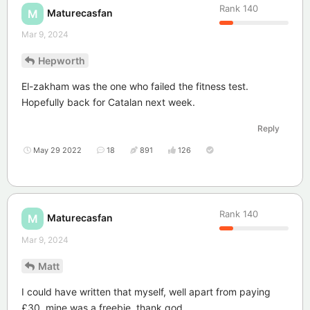
Rank
140
Maturecasfan
M
Mar 9, 2024
Hepworth
El-zakham was the one who failed the fitness test.
Hopefully back for Catalan next week.
Reply
May 29 2022
18
891
126
Rank
140
Maturecasfan
M
Mar 9, 2024
Matt
I could have written that myself, well apart from paying
£30, mine was a freebie, thank god.