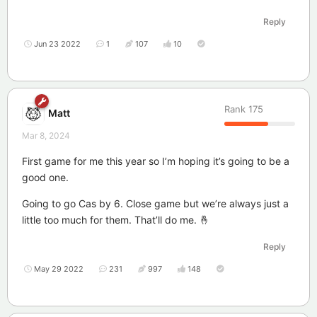
Reply
Jun 23 2022
1
107
10
Rank
175
Matt
Mar 8, 2024
First game for me this year so I’m hoping it’s going to be a
good one.
Going to go Cas by 6. Close game but we’re always just a
little too much for them. That’ll do me. 🤞
Reply
May 29 2022
231
997
148