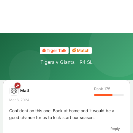
Tiger Talk
Match
Tigers v Giants - R4 SL
Rank
175
Matt
Mar 6, 2024
Confident on this one. Back at home and it would be a
good chance for us to kick start our season.
Reply