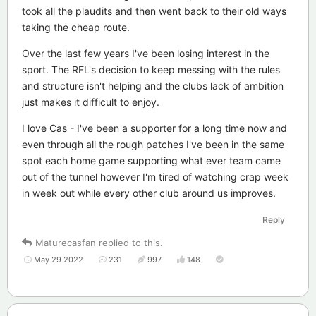
took all the plaudits and then went back to their old ways
taking the cheap route.
Over the last few years I've been losing interest in the
sport. The RFL's decision to keep messing with the rules
and structure isn't helping and the clubs lack of ambition
just makes it difficult to enjoy.
I love Cas - I've been a supporter for a long time now and
even through all the rough patches I've been in the same
spot each home game supporting what ever team came
out of the tunnel however I'm tired of watching crap week
in week out while every other club around us improves.
Reply
Maturecasfan
replied to this.
May 29 2022
231
997
148