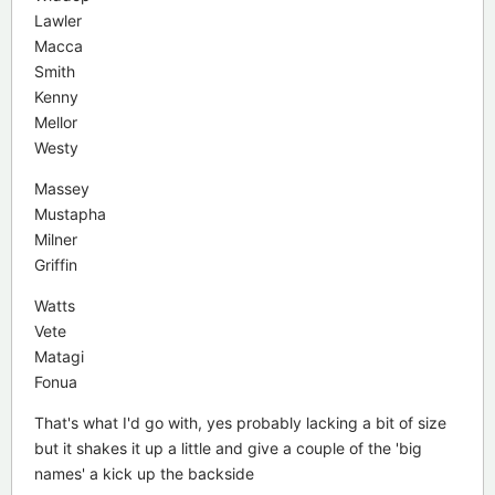
Lawler
Macca
Smith
Kenny
Mellor
Westy
Massey
Mustapha
Milner
Griffin
Watts
Vete
Matagi
Fonua
That's what I'd go with, yes probably lacking a bit of size
but it shakes it up a little and give a couple of the 'big
names' a kick up the backside