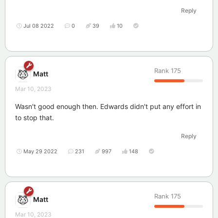
Reply
Jul 08 2022
0
39
10
Rank
175
Matt
Mar 10, 2023
Wasn't good enough then. Edwards didn't put any effort in
to stop that.
Reply
May 29 2022
231
997
148
Rank
175
Matt
Mar 10, 2023