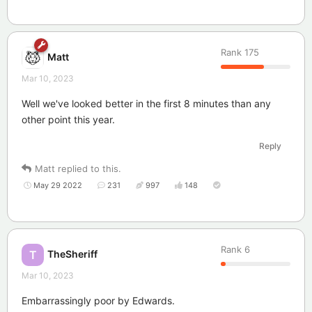
Rank
175
Matt
Mar 10, 2023
Well we've looked better in the first 8 minutes than any
other point this year.
Reply
Matt
replied to this.
May 29 2022
231
997
148
Rank
6
TheSheriff
T
Mar 10, 2023
Embarrassingly poor by Edwards.