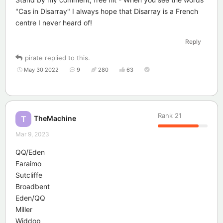
"Cas in Disarray" I always hope that Disarray is a French
centre I never heard of!
Reply
pirate
replied to this.
May 30 2022
9
280
63
Rank
21
TheMachine
T
Mar 9, 2023
QQ/Eden
Faraimo
Sutcliffe
Broadbent
Eden/QQ
Miller
Widdop