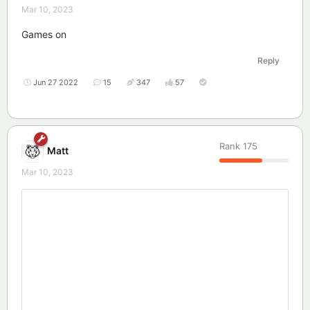
Mar 10, 2023
Games on
Reply
Jun 27 2022
15
347
57
Rank
175
Matt
Mar 10, 2023