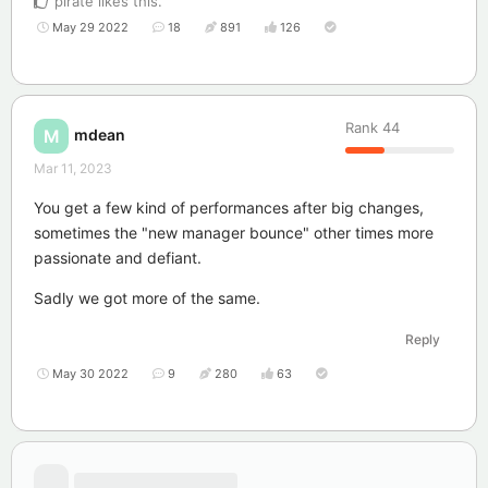
pirate
likes this
.
May 29 2022
18
891
126
Rank
44
mdean
M
Mar 11, 2023
You get a few kind of performances after big changes,
sometimes the "new manager bounce" other times more
passionate and defiant.
Sadly we got more of the same.
Reply
May 30 2022
9
280
63