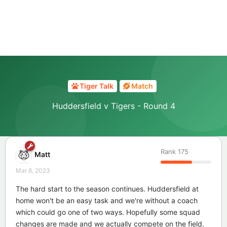
Tiger Talk
Match
Huddersfield v Tigers - Round 4
Rank
175
Matt
Mar 8, 2023
The hard start to the season continues. Huddersfield at
home won't be an easy task and we're without a coach
which could go one of two ways. Hopefully some squad
changes are made and we actually compete on the field.