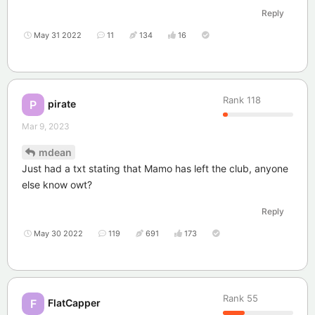
Reply
May 31 2022
11
134
16
Rank
118
pirate
P
Mar 9, 2023
mdean
Just had a txt stating that Mamo has left the club, anyone
else know owt?
Reply
May 30 2022
119
691
173
Rank
55
FlatCapper
F