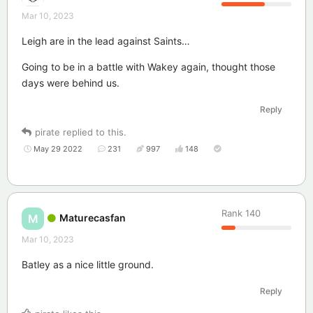
Mar 10, 2023
Leigh are in the lead against Saints…
Going to be in a battle with Wakey again, thought those
days were behind us.
Reply
pirate
replied to this.
May 29 2022
231
997
148
Rank
140
Maturecasfan
M
Mar 10, 2023
Batley as a nice little ground.
Reply