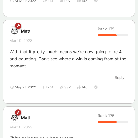
May 29 2022
231
997
148
Rank
175
Matt
Mar 10, 2023
With that it pretty much means we’re now going to be 4
and counting. Can’t see where a win is coming from at the
moment.
Reply
May 29 2022
231
997
148
Rank
175
Matt
Mar 10, 2023