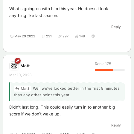
What's going on with him this year. He doesn't look
anything like last season.
Reply
May 29 2022
231
997
148
Rank
175
Matt
Mar 10, 2023
Well we've looked better in the first 8 minutes
Matt
than any other point this year.
Didn’t last long. This could easily turn in to another big
score if we don’t wake up.
Reply