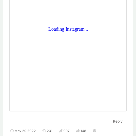
Reply
May 29 2022
231
997
148