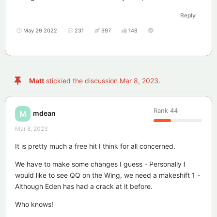
Reply
May 29 2022
231
997
148
Matt
stickied the discussion
Mar 8, 2023
.
Rank
44
mdean
M
Mar 8, 2023
It is pretty much a free hit I think for all concerned.
We have to make some changes I guess - Personally I
would like to see QQ on the Wing, we need a makeshift 1 -
Although Eden has had a crack at it before.
Who knows!