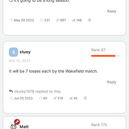
🙄 it’s going to be a long season.
Reply
May 29 2022
231
997
148
Rank
87
stuey
S
Mar 10, 2023
It will be 7 losses each by the Wakefield match.
Reply
mucky1978
replied to this.
Jun 05 2022
80
519
45
Rank
175
Matt