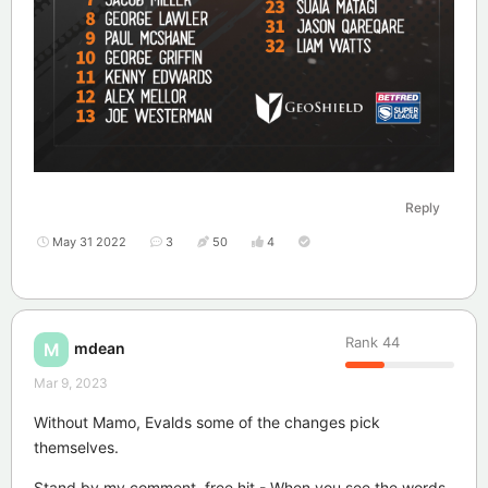
Reply
May 31 2022
3
50
4
Rank
44
mdean
M
Mar 9, 2023
Without Mamo, Evalds some of the changes pick
themselves.
Stand by my comment, free hit - When you see the words