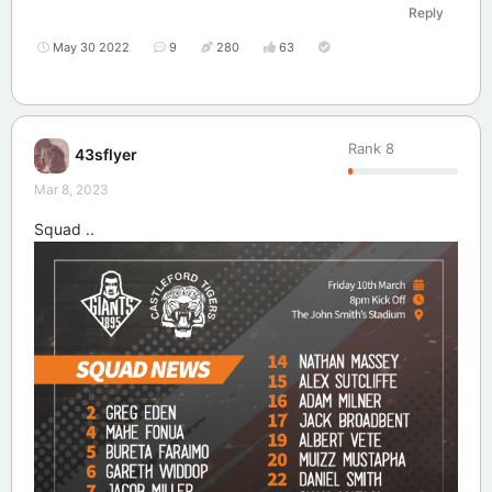
Reply
May 30 2022
9
280
63
Rank
8
43sflyer
Mar 8, 2023
Squad ..