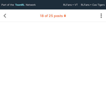
Part of the
TeamRL
Network
RLFans • VT
RLFans • Cas Tigers
18
of
25
posts