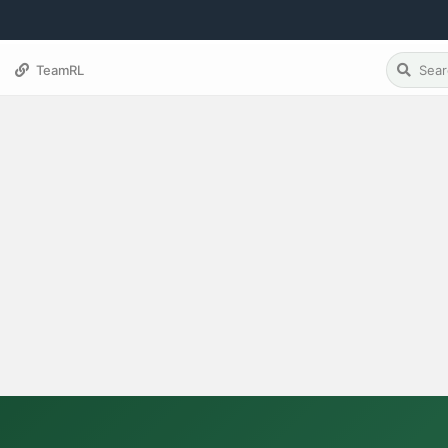
TeamRL