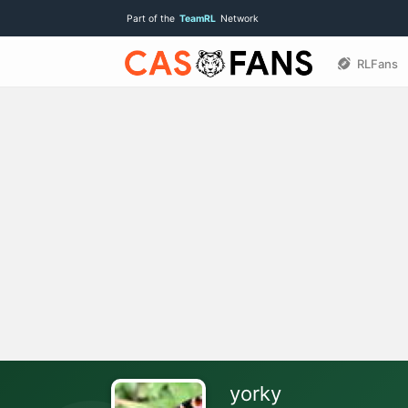
Part of the
TeamRL
Network
RLFans
yorky