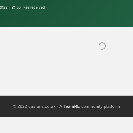
2022
50
likes received
© 2022 casfans.co.uk - A
TeamRL
community platform