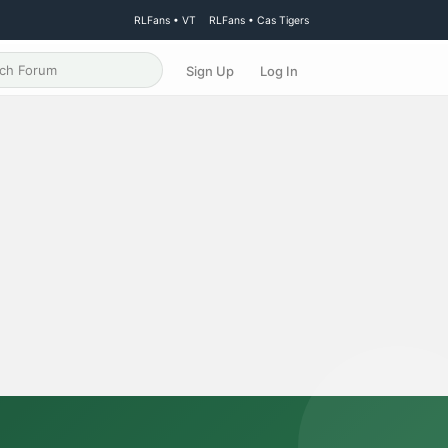
RLFans • VT
RLFans • Cas Tigers
Sign Up
Log In