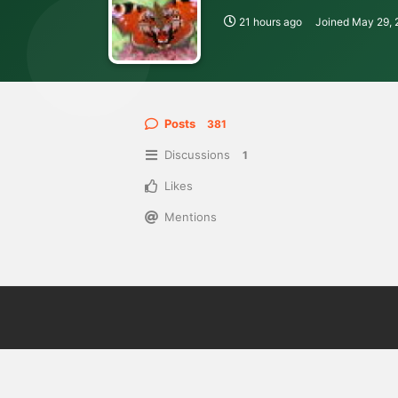
21 hours ago
Joined
May 29, 
Posts
381
Discussions
1
Likes
Mentions