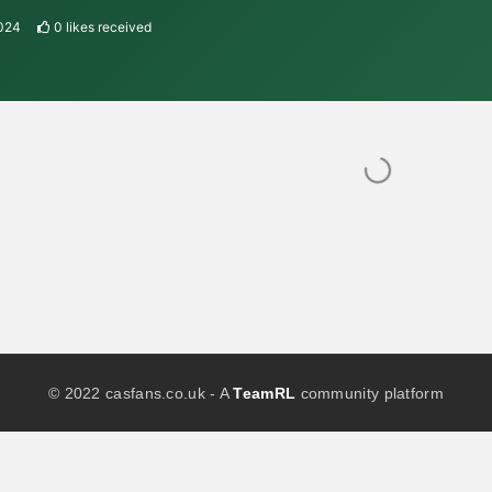
2024
0
likes received
© 2022 casfans.co.uk - A
TeamRL
community platform