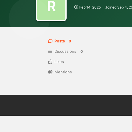
R
Feb 14, 2025
Joined
Sep 4, 
Posts
0
Discussions
0
Likes
Mentions