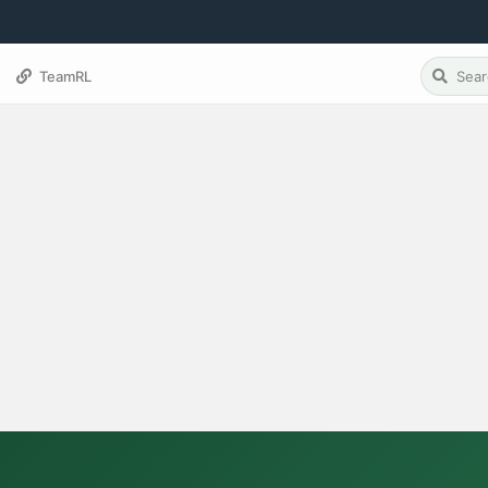
TeamRL