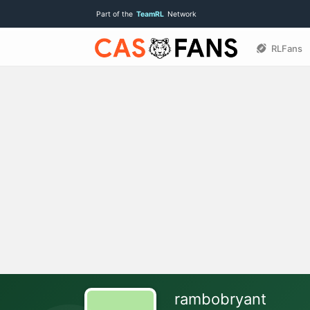
Part of the
TeamRL
Network
RLFans
rambobryant