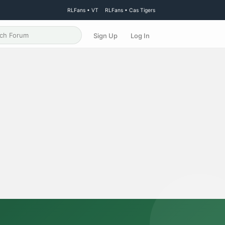
RLFans • VT
RLFans • Cas Tigers
Sign Up
Log In