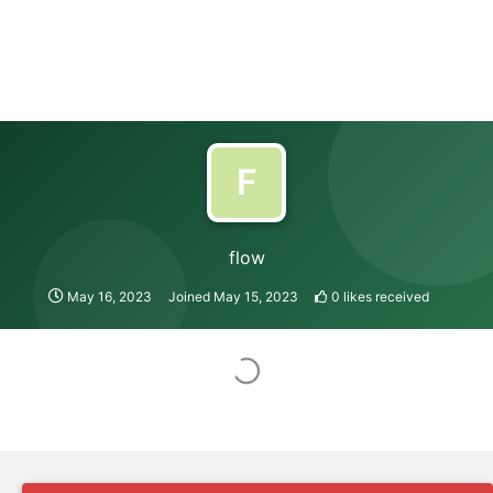
F
flow
May 16, 2023
Joined
May 15, 2023
0
likes received