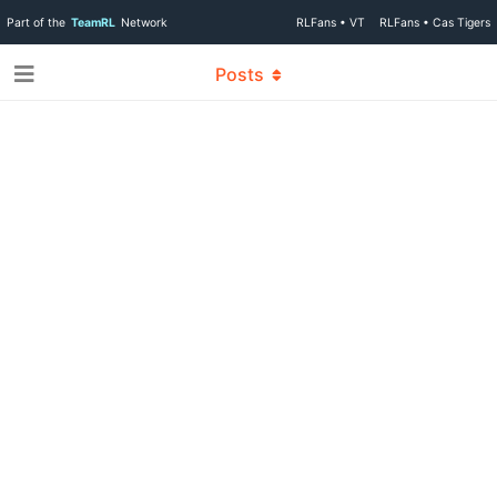
Part of the
TeamRL
Network
RLFans • VT
RLFans • Cas Tigers
Posts