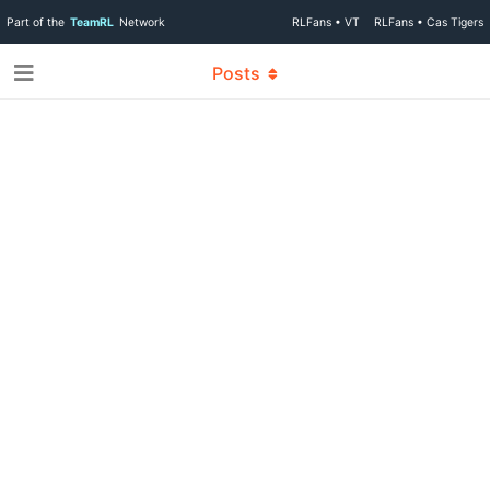
Part of the
TeamRL
Network
RLFans • VT
RLFans • Cas Tigers
Posts