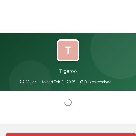
T
Tigeroo
28 Jan
Joined
Feb 21, 2025
0
likes received