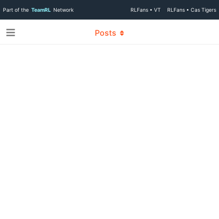
Part of the
TeamRL
Network
RLFans • VT
RLFans • Cas Tigers
Posts