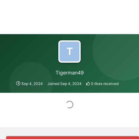
T
Tigerman49
Sep 4, 2024
Joined
Sep 4, 2024
0
likes received