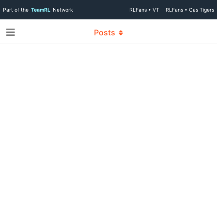
Part of the
TeamRL
Network
RLFans • VT
RLFans • Cas Tigers
Posts