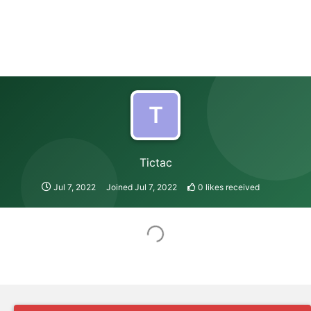
T
Tictac
Jul 7, 2022
Joined
Jul 7, 2022
0
likes received