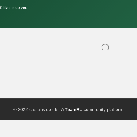
0
likes received
© 2022 casfans.co.uk - A
TeamRL
community platform