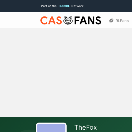
Part of the
TeamRL
Network
RLFans
TheFox