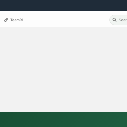
TeamRL