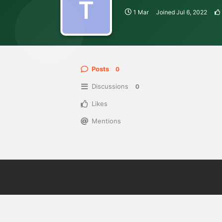
T
1 Mar
Joined
Jul 6, 2022
Posts
0
Discussions
0
Likes
Mentions