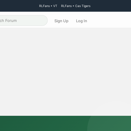
RLFans • VT
RLFans • Cas Tigers
Sign Up
Log In