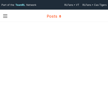
Part of the
TeamRL
Network
RLFans • VT
RLFans • Cas Tigers
Posts