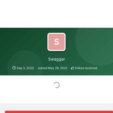
S
Swagger
Sep 3, 2022
Joined
May 29, 2022
9
likes received