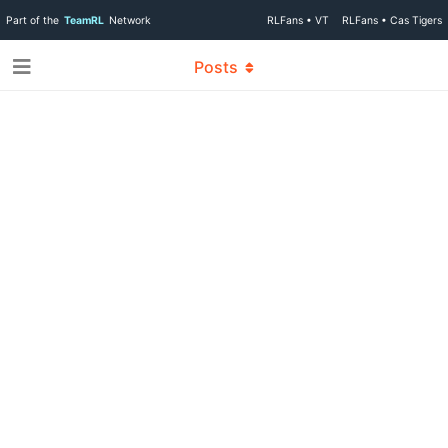
Part of the
TeamRL
Network
RLFans • VT
RLFans • Cas Tigers
Posts