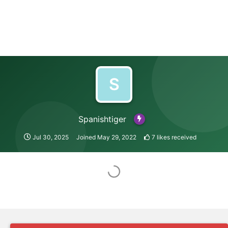
S
Spanishtiger
Jul 30, 2025
Joined
May 29, 2022
7
likes received