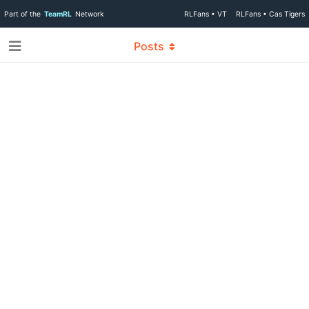
Part of the
TeamRL
Network
RLFans • VT
RLFans • Cas Tigers
Posts