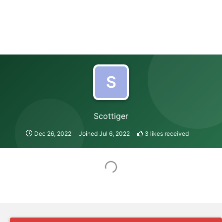
S
Scottiger
Dec 26, 2022
Joined
Jul 6, 2022
3
likes received