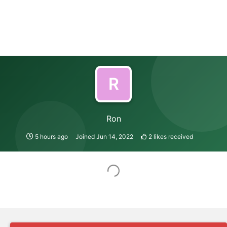
R
Ron
5 hours ago
Joined
Jun 14, 2022
2
likes received