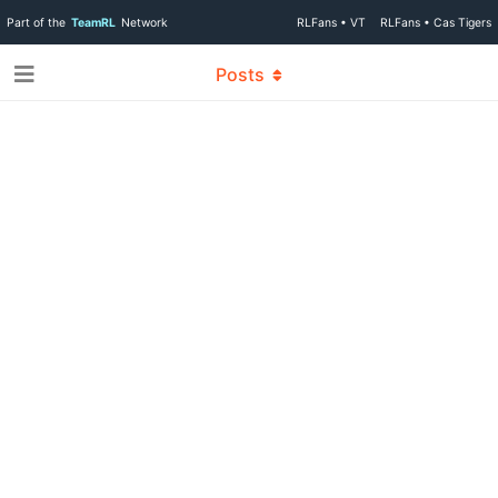
Part of the
TeamRL
Network
RLFans • VT
RLFans • Cas Tigers
Posts