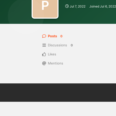
P
Jul 7, 2022
Joined
Jul 6, 2022
Posts
0
Discussions
0
Likes
Mentions