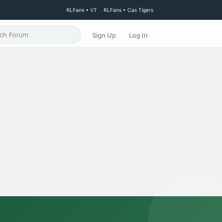
RLFans • VT
RLFans • Cas Tigers
Sign Up
Log In