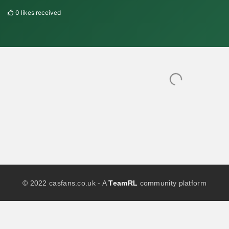
0
likes received
© 2022 casfans.co.uk - A
TeamRL
community platform