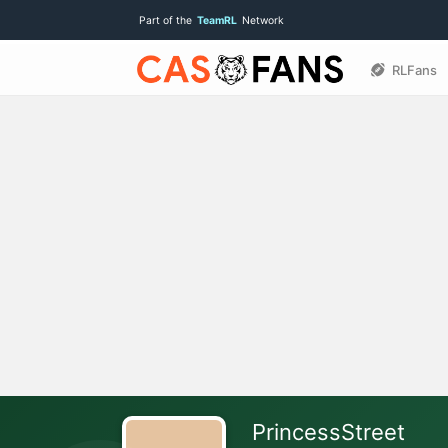
Part of the
TeamRL
Network
RLFans
PrincessStreet