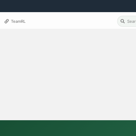
TeamRL