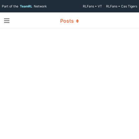
Part of the
TeamRL
Network
RLFans • VT
RLFans • Cas Tigers
Posts