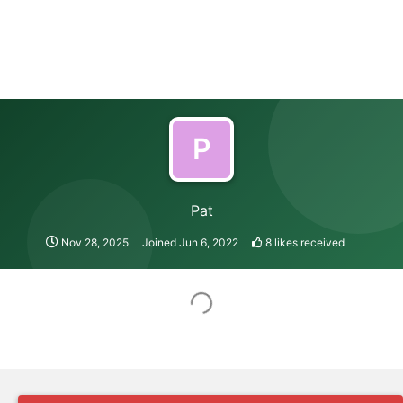
P
Pat
Nov 28, 2025
Joined
Jun 6, 2022
8
likes received