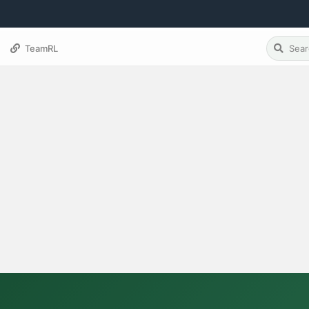
TeamRL