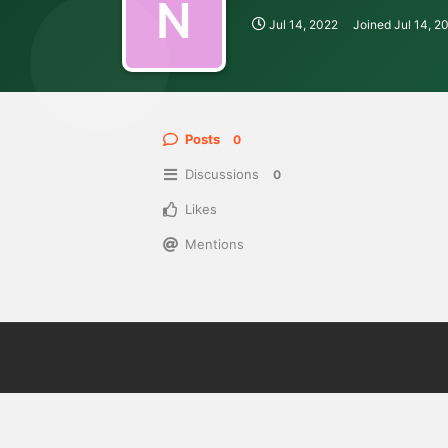
N
Jul 14, 2022
Joined
Jul 14, 2
Posts
0
Discussions
0
Likes
Mentions