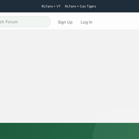
RLFans • VT
RLFans • Cas Tigers
Sign Up
Log In