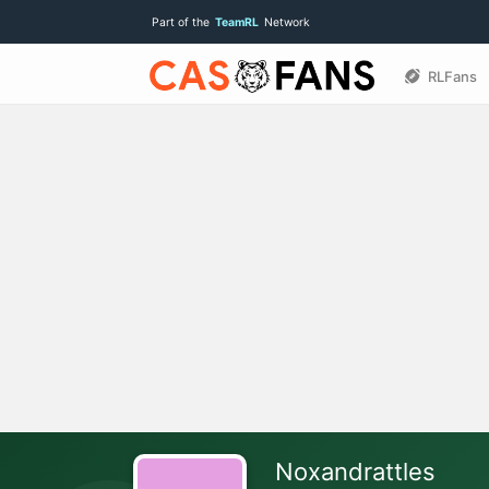
Part of the
TeamRL
Network
RLFans
Noxandrattles