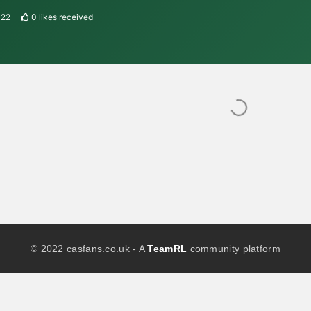
022
0
likes received
© 2022 casfans.co.uk - A
TeamRL
community platform