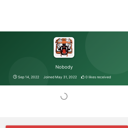
Nobody
Sep 14, 2022
Joined
May 31, 2022
0
likes received