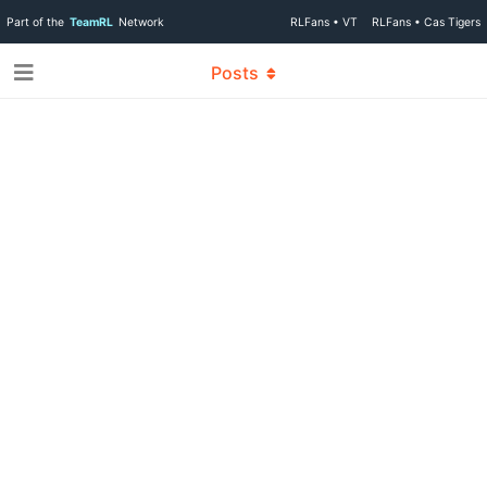
Part of the
TeamRL
Network
RLFans • VT
RLFans • Cas Tigers
Posts