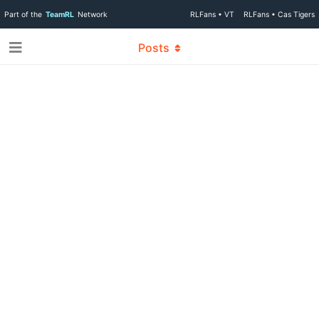
Part of the
TeamRL
Network
RLFans • VT
RLFans • Cas Tigers
Posts