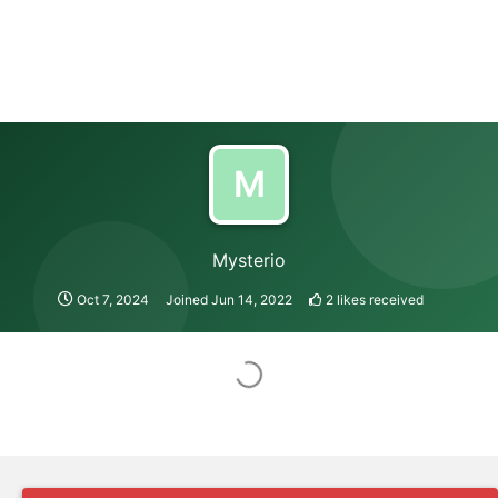
M
Mysterio
Oct 7, 2024
Joined
Jun 14, 2022
2
likes received