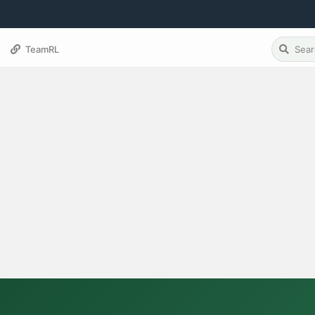
TeamRL