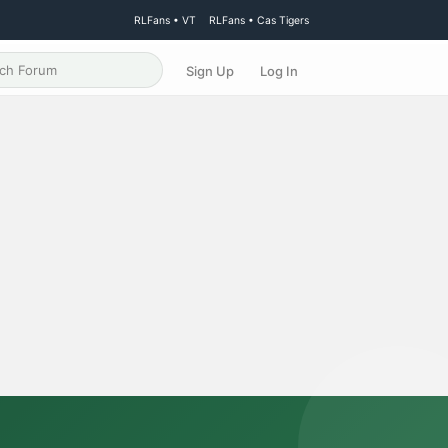
RLFans • VT
RLFans • Cas Tigers
Sign Up
Log In