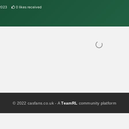
2023
0
likes received
© 2022 casfans.co.uk - A
TeamRL
community platform