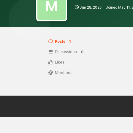
M
Jun 28, 2025
Joined
May 11, 
Posts
1
Discussions
0
Likes
Mentions