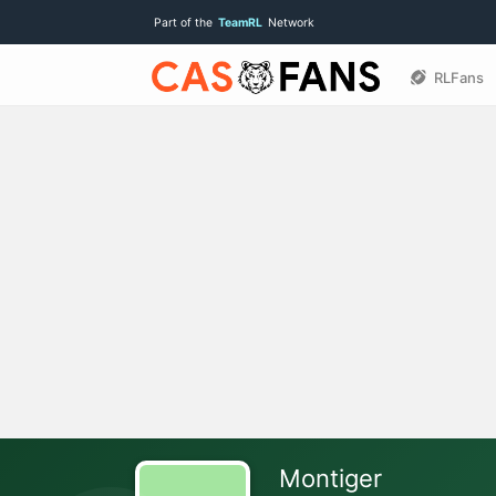
Part of the
TeamRL
Network
RLFans
Montiger