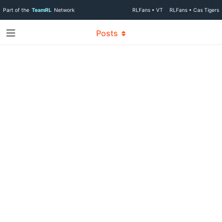
Part of the
TeamRL
Network
RLFans • VT
RLFans • Cas Tigers
Posts