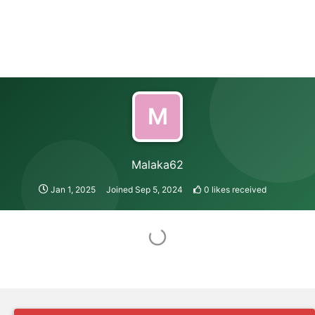
M
Malaka62
Jan 1, 2025
Joined
Sep 5, 2024
0
likes received