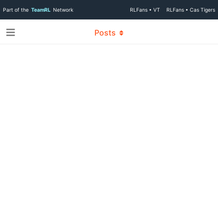
Part of the
TeamRL
Network
RLFans • VT
RLFans • Cas Tigers
Posts