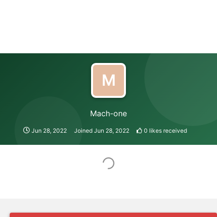
M
Mach-one
Jun 28, 2022
Joined
Jun 28, 2022
0
likes received