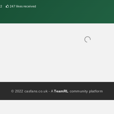
22
247
likes received
© 2022 casfans.co.uk - A
TeamRL
community platform