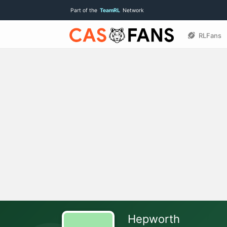
Part of the
TeamRL
Network
RLFans
Hepworth