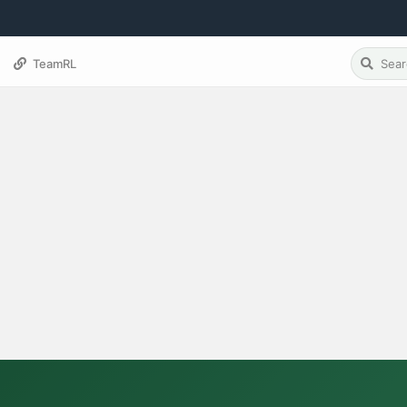
TeamRL