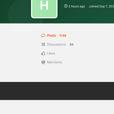
H
2 hours ago
Joined
Sep 7, 20
Posts
1148
Discussions
49
Likes
Mentions