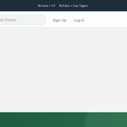
RLFans • VT
RLFans • Cas Tigers
Sign Up
Log In