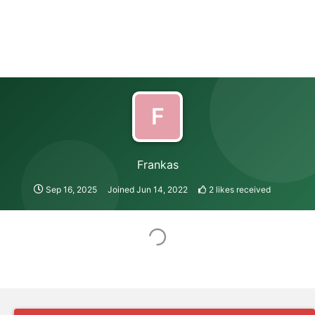
F
Frankas
Sep 16, 2025
Joined
Jun 14, 2022
2
likes received