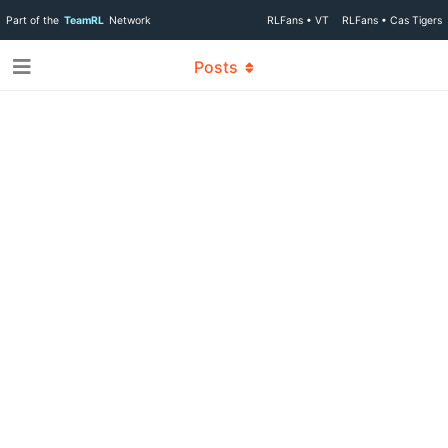
Part of the
TeamRL
Network
RLFans • VT
RLFans • Cas Tigers
Posts