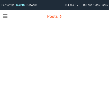
Part of the
TeamRL
Network
RLFans • VT
RLFans • Cas Tigers
Posts