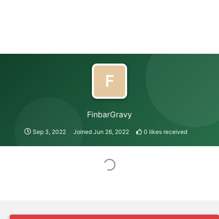
F
FinbarGravy
Sep 3, 2022
Joined
Jun 26, 2022
0
likes received