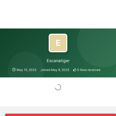
E
Escanatiger
May 15, 2023
Joined
May 8, 2023
0
likes received