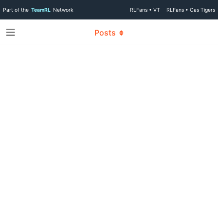
Part of the
TeamRL
Network
RLFans • VT
RLFans • Cas Tigers
Posts