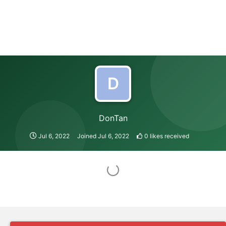
D
DonTan
Jul 6, 2022
Joined
Jul 6, 2022
0
likes received