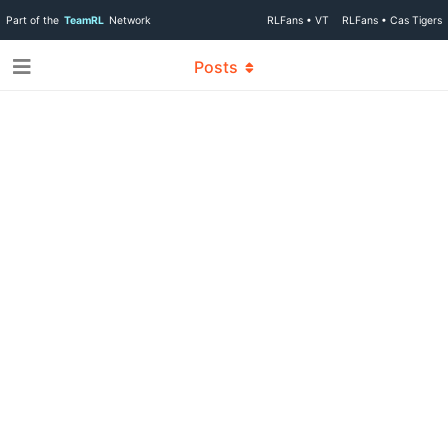
Part of the
TeamRL
Network
RLFans • VT
RLFans • Cas Tigers
Posts