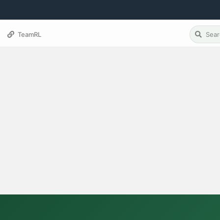
TeamRL