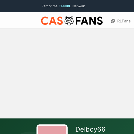
Part of the
TeamRL
Network
RLFans
Delboy66