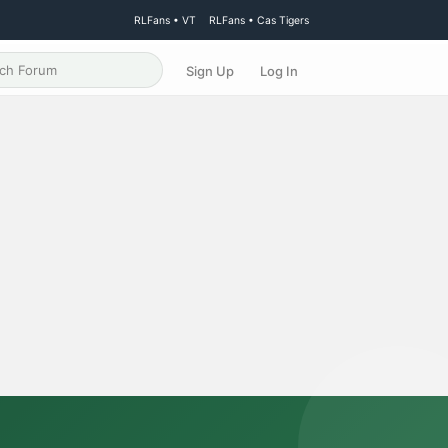
RLFans • VT
RLFans • Cas Tigers
Sign Up
Log In