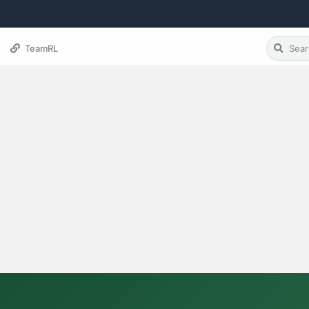
TeamRL