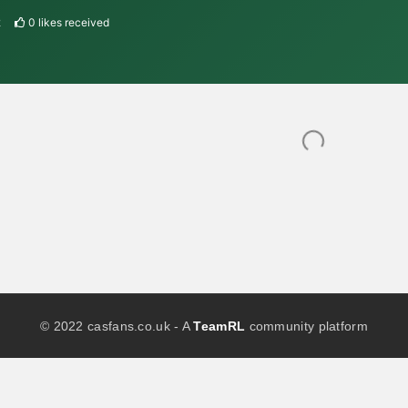
2
0
likes received
© 2022 casfans.co.uk - A
TeamRL
community platform