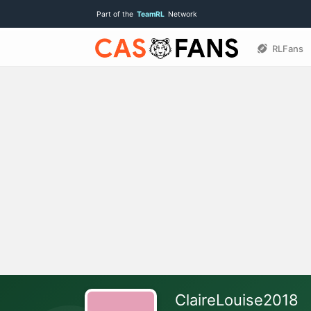
Part of the
TeamRL
Network
RLFans
ClaireLouise2018