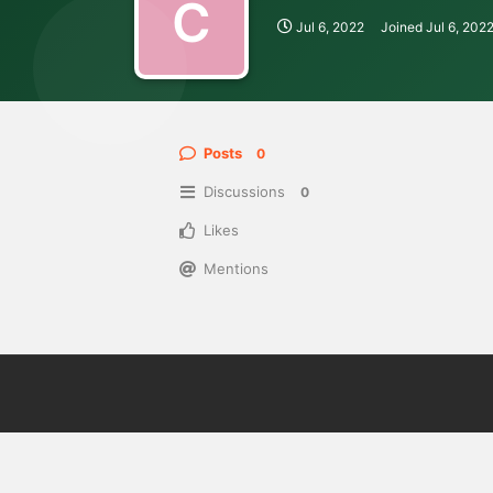
C
Jul 6, 2022
Joined
Jul 6, 202
Posts
0
Discussions
0
Likes
Mentions