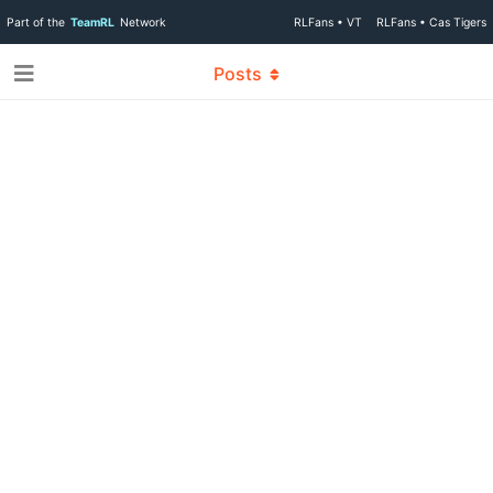
Part of the
TeamRL
Network
RLFans • VT
RLFans • Cas Tigers
Posts