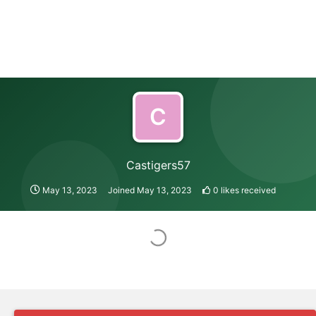
C
Castigers57
May 13, 2023
Joined
May 13, 2023
0
likes received