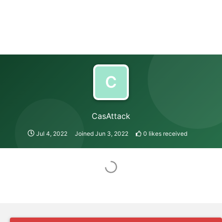
C
CasAttack
Jul 4, 2022
Joined
Jun 3, 2022
0
likes received