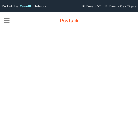
Part of the
TeamRL
Network
RLFans • VT
RLFans • Cas Tigers
Posts