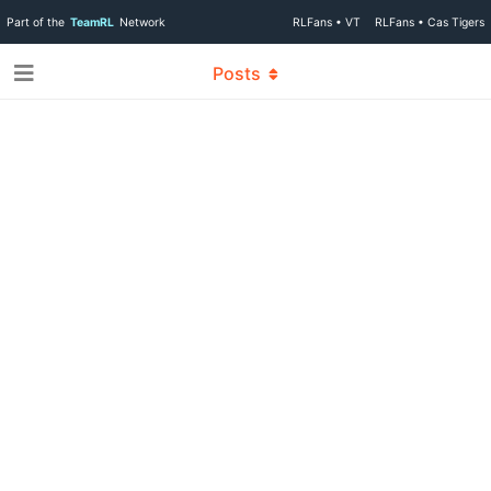
Part of the
TeamRL
Network
RLFans • VT
RLFans • Cas Tigers
Posts