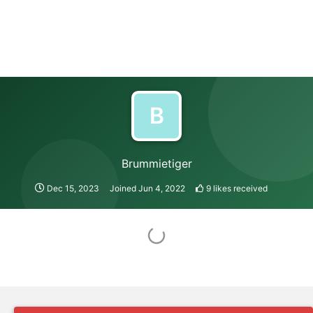
B
Brummietiger
Dec 15, 2023
Joined
Jun 4, 2022
9
likes received