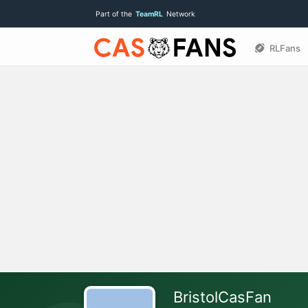
Part of the
TeamRL
Network
RLFans
BristolCasFan