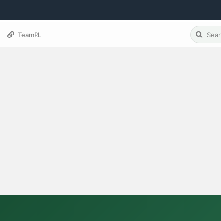
TeamRL