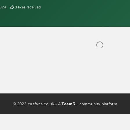
2024
3
likes received
© 2022 casfans.co.uk - A
TeamRL
community platform