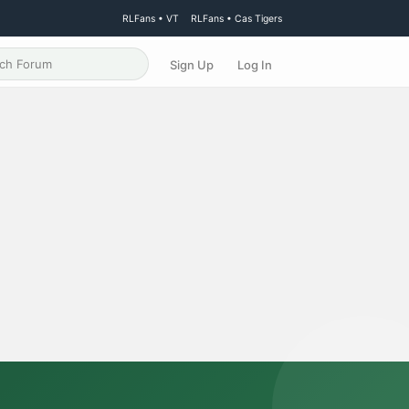
RLFans • VT
RLFans • Cas Tigers
Sign Up
Log In