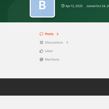
B
Apr 12, 2025
Joined
Oct 24, 
Posts
2
Discussions
1
Likes
Mentions