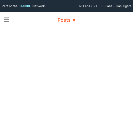
Part of the
TeamRL
Network
RLFans • VT
RLFans • Cas Tigers
Posts