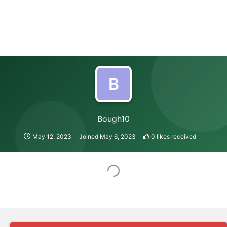
B
Bough10
May 12, 2023
Joined
May 6, 2023
0
likes received