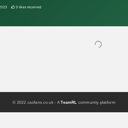
 2023
0
likes received
© 2022 casfans.co.uk - A
TeamRL
community platform