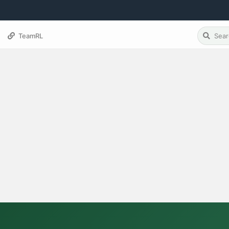
TeamRL