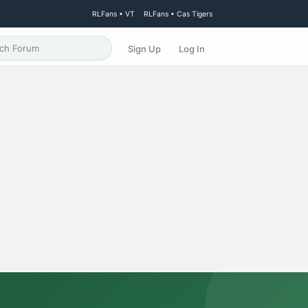
RLFans • VT
RLFans • Cas Tigers
Sign Up
Log In