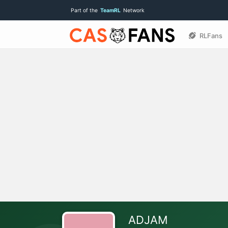
Part of the
TeamRL
Network
RLFans
ADJAM