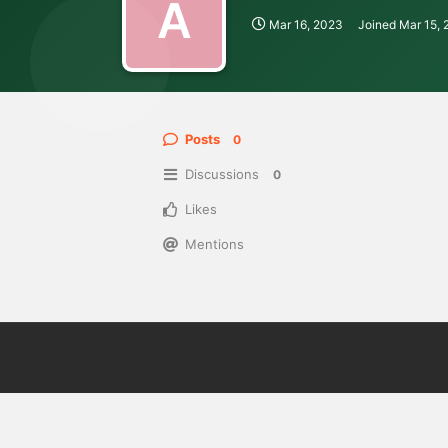
A
Mar 16, 2023
Joined
Mar 15,
Posts
0
Discussions
0
Likes
Mentions