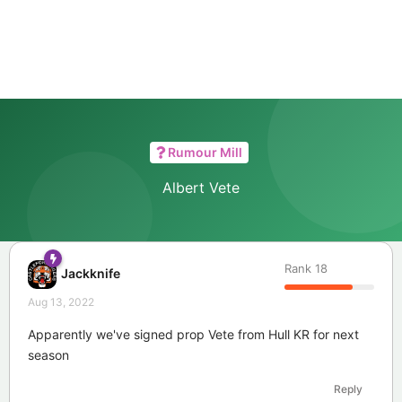
Rumour Mill
Albert Vete
Rank
18
Jackknife
Aug 13, 2022
Apparently we've signed prop Vete from Hull KR for next
season
Reply