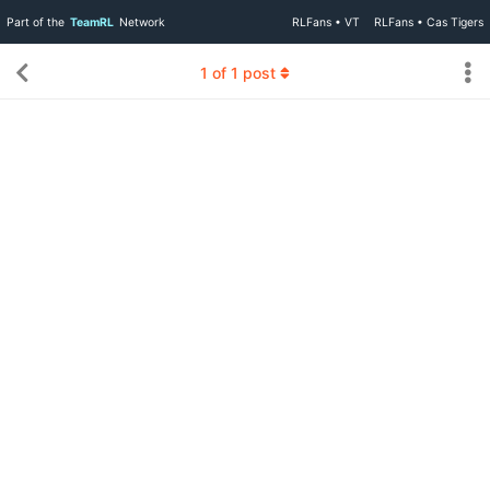
Part of the
TeamRL
Network
RLFans • VT
RLFans • Cas Tigers
1
of
1
post