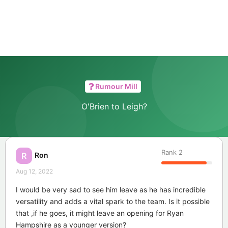
Rumour Mill
O'Brien to Leigh?
Rank
2
Ron
R
Aug 12, 2022
I would be very sad to see him leave as he has incredible
versatility and adds a vital spark to the team. Is it possible
that ,if he goes, it might leave an opening for Ryan
Hampshire as a younger version?