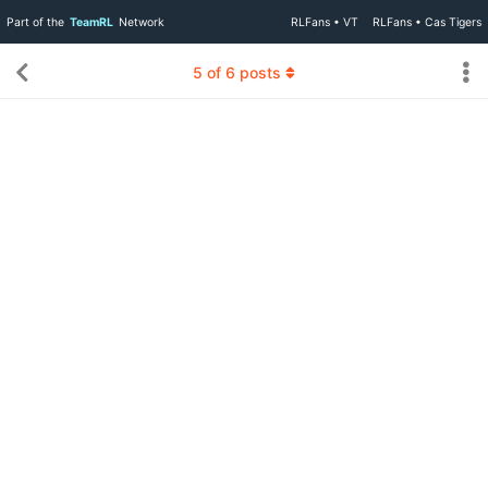
Part of the
TeamRL
Network
RLFans • VT
RLFans • Cas Tigers
5
of
6
posts