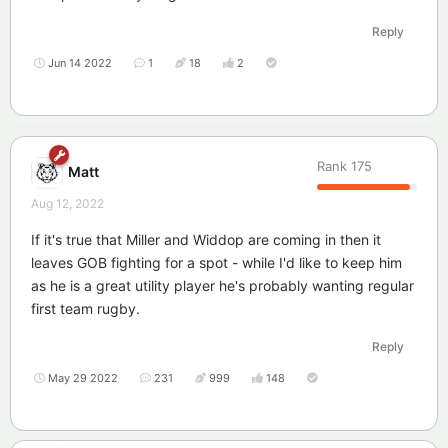
Reply
Jun 14 2022
1
18
2
Rank
175
Matt
Aug 12, 2022
If it's true that Miller and Widdop are coming in then it
leaves GOB fighting for a spot - while I'd like to keep him
as he is a great utility player he's probably wanting regular
first team rugby.
Reply
May 29 2022
231
999
148