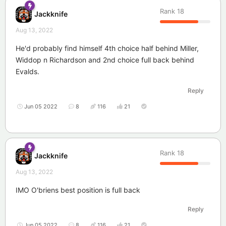
Rank
18
Jackknife
Aug 13, 2022
He'd probably find himself 4th choice half behind Miller,
Widdop n Richardson and 2nd choice full back behind
Evalds.
Reply
Jun 05 2022
8
116
21
Rank
18
Jackknife
Aug 13, 2022
IMO O'briens best position is full back
Reply
Jun 05 2022
8
116
21