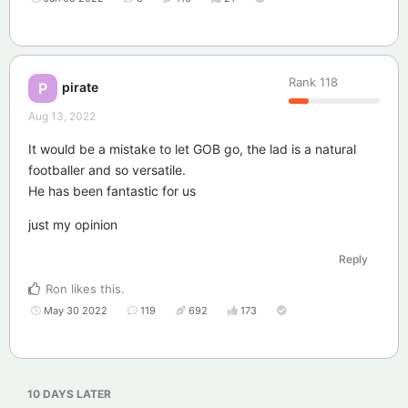
Rank
118
pirate
P
Aug 13, 2022
It would be a mistake to let GOB go, the lad is a natural
footballer and so versatile.
He has been fantastic for us
just my opinion
Reply
Ron
likes this
.
May 30 2022
119
692
173
10 DAYS
LATER