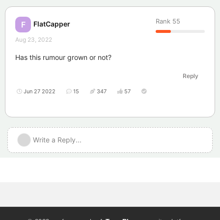
Rank
55
FlatCapper
F
Aug 23, 2022
Has this rumour grown or not?
Reply
Jun 27 2022
15
347
57
Write a Reply...