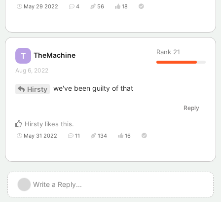
May 29 2022
4
56
18
Rank
21
TheMachine
T
Aug 6, 2022
we've been guilty of that
Hirsty
Reply
Hirsty
likes this
.
May 31 2022
11
134
16
Write a Reply...