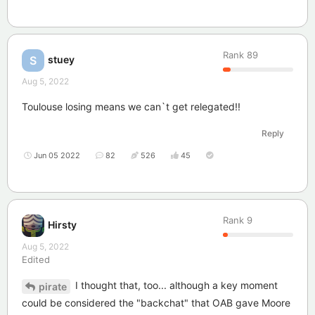
Rank
89
stuey
S
Aug 5, 2022
Toulouse losing means we can`t get relegated!!
Reply
Jun 05 2022
82
526
45
Rank
9
Hirsty
Aug 5, 2022
Edited
I thought that, too... although a key moment
pirate
could be considered the "backchat" that OAB gave Moore