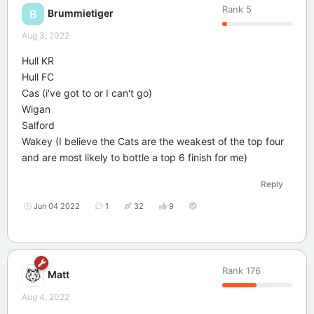
Rank
5
Brummietiger
B
Aug 3, 2022
Hull KR
Hull FC
Cas (i've got to or I can't go)
Wigan
Salford
Wakey (I believe the Cats are the weakest of the top four
and are most likely to bottle a top 6 finish for me)
Reply
Jun 04 2022
1
32
9
Rank
176
Matt
Aug 4, 2022