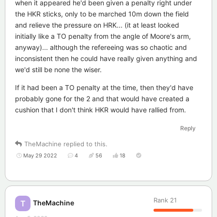
when it appeared he'd been given a penalty right under
the HKR sticks, only to be marched 10m down the field
and relieve the pressure on HRK... (it at least looked
initially like a TO penalty from the angle of Moore's arm,
anyway)... although the refereeing was so chaotic and
inconsistent then he could have really given anything and
we'd still be none the wiser.
If it had been a TO penalty at the time, then they'd have
probably gone for the 2 and that would have created a
cushion that I don't think HKR would have rallied from.
Reply
TheMachine
replied to this.
May 29 2022
4
56
18
Rank
21
TheMachine
T