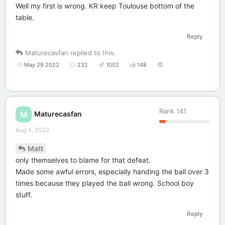
Well my first is wrong. KR keep Toulouse bottom of the
table.
Reply
Maturecasfan
replied to this.
May 29 2022
232
1002
148
Rank
141
Maturecasfan
M
Aug 5, 2022
Matt
only themselves to blame for that defeat.
Made some awful errors, especially handing the ball over 3
times because they played the ball wrong. School boy
stuff.
Reply