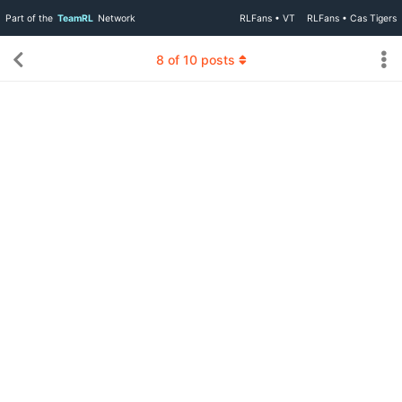
Part of the
TeamRL
Network
RLFans • VT
RLFans • Cas Tigers
8
of
10
posts