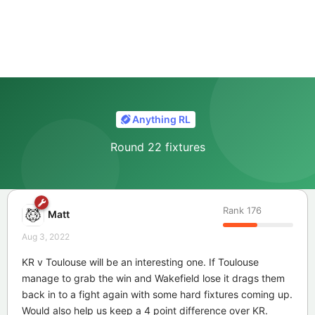
Anything RL
Round 22 fixtures
Rank
176
Matt
Aug 3, 2022
KR v Toulouse will be an interesting one. If Toulouse
manage to grab the win and Wakefield lose it drags them
back in to a fight again with some hard fixtures coming up.
Would also help us keep a 4 point difference over KR.