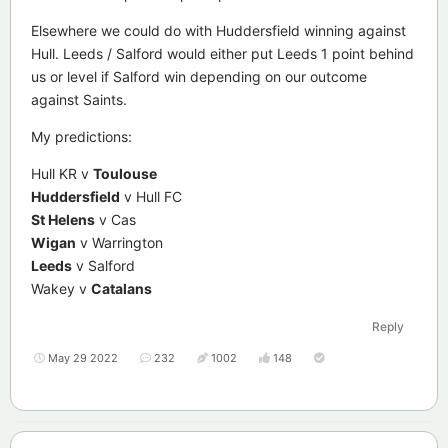
Elsewhere we could do with Huddersfield winning against
Hull. Leeds / Salford would either put Leeds 1 point behind
us or level if Salford win depending on our outcome
against Saints.
My predictions:
Hull KR v
Toulouse
Huddersfield
v Hull FC
St Helens
v Cas
Wigan
v Warrington
Leeds
v Salford
Wakey v
Catalans
Reply
May 29 2022
232
1002
148