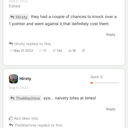
Aug 5, 2022
Edited
they had a couple of chances to knock over a
Hirsty
1 pointer and went against it,that definitely cost them
Reply
Hirsty
replied to this.
May 31 2022
11
134
16
Rank
9
Hirsty
Aug 6, 2022
aye… naivety bites at times!
TheMachine
Reply
Ron
likes this
.
TheMachine
replied to this.