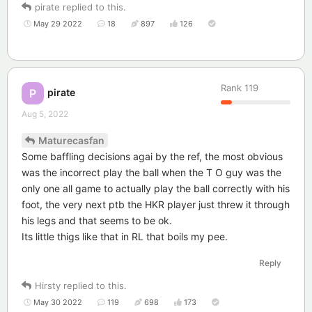
pirate
replied to this.
May 29 2022
18
897
126
Rank
119
pirate
P
Aug 5, 2022
Maturecasfan
Some baffling decisions agai by the ref, the most obvious
was the incorrect play the ball when the T O guy was the
only one all game to actually play the ball correctly with his
foot, the very next ptb the HKR player just threw it through
his legs and that seems to be ok.
Its little thigs like that in RL that boils my pee.
Reply
Hirsty
replied to this.
May 30 2022
119
698
173