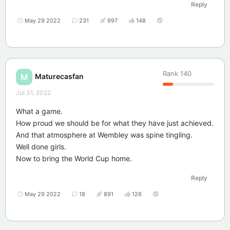
Reply
May 29 2022
231
997
148
Rank
140
Maturecasfan
M
Jul 31, 2022
What a game.
How proud we should be for what they have just achieved.
And that atmosphere at Wembley was spine tingling.
Well done girls.
Now to bring the World Cup home.
Reply
May 29 2022
18
891
126