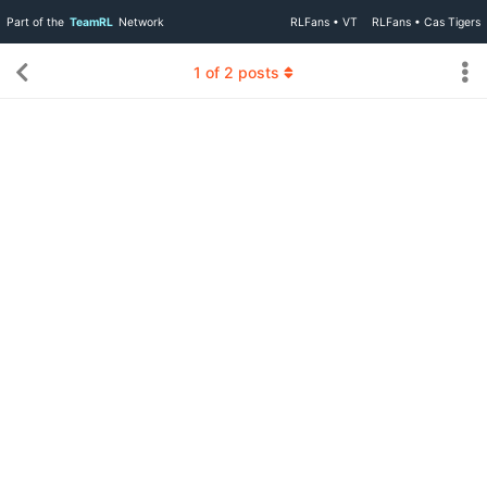
Part of the
TeamRL
Network
RLFans • VT
RLFans • Cas Tigers
1
of
2
posts