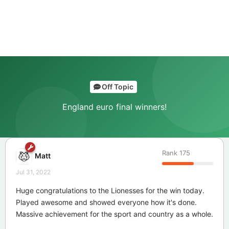
Off Topic
England euro final winners!
Rank
175
Matt
Jul 31, 2022
Huge congratulations to the Lionesses for the win today.
Played awesome and showed everyone how it's done.
Massive achievement for the sport and country as a whole.