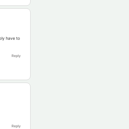
bly have to
Reply
Reply