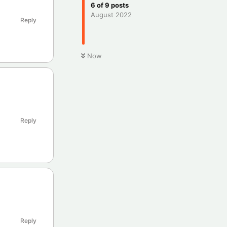
6
of
9
posts
August 2022
Reply
Now
Reply
Reply