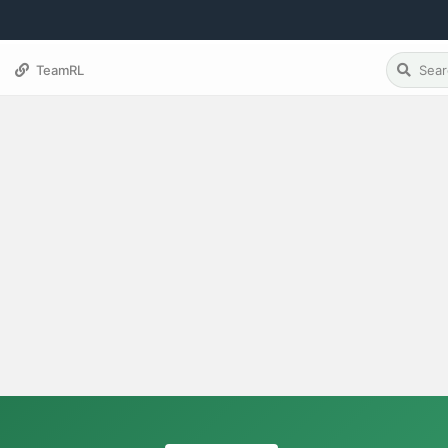
TeamRL