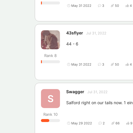
May 31 2022
3
50
4
43sflyer
Jul 31, 2022
44 - 6
Rank
8
May 31 2022
3
50
4
Swagger
Jul 31, 2022
S
Salford right on our tails now. 1 ei
Rank
10
May 29 2022
2
66
9