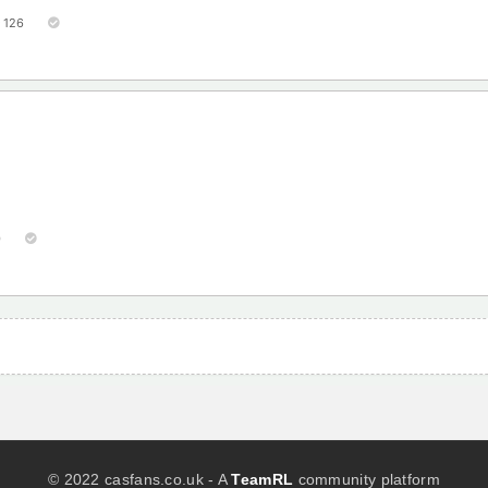
126
0
© 2022 casfans.co.uk - A
TeamRL
community platform