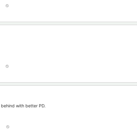
n behind with better PD.