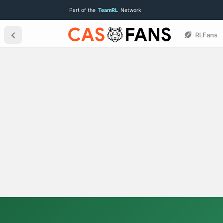
Part of the
TeamRL
Network
RLFans