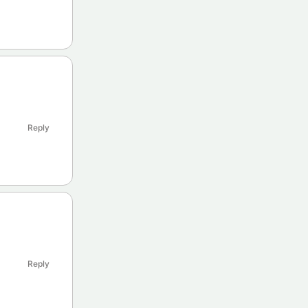
Reply
Reply