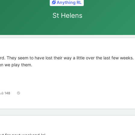
Anything RL
St Helens
d. They seem to have lost their way a little over the last few weeks.
en we play them.
148