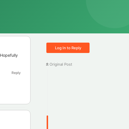
Log In to Reply
 Hopefully
Original Post
Reply