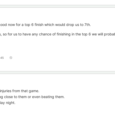
ood now for a top 6 finish which would drop us to 7th.
, so for us to have any chance of finishing in the top 6 we will proba
45
injuries from that game.
ng close to them or even beating them.
day night.