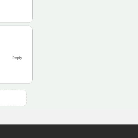
Reply