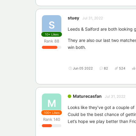
stuey
Jul 31, 2022
S
Leeds & Salford are both looking g
10+
Likes
They are also our last two matches
Rank
88
win both.
Jun 05 2022
82
524
Maturecasfan
Jul 31, 2022
M
Looks like they’ve got a couple of 
100+
Likes
Could be the best chance of getti
Rank
140
Let’s hope we play better than Fri