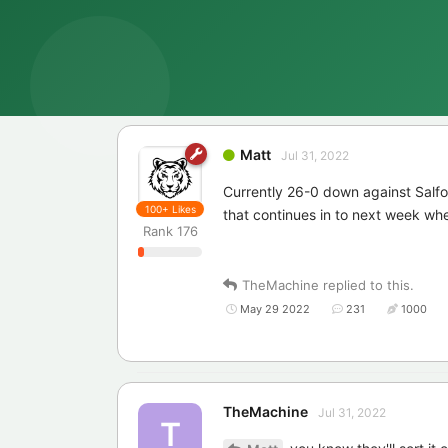
Matt
Jul 31, 2022
Currently 26-0 down against Salfor
100+
Likes
that continues in to next week wh
Rank
176
TheMachine
replied to this.
May 29 2022
231
1000
TheMachine
Jul 31, 2022
T