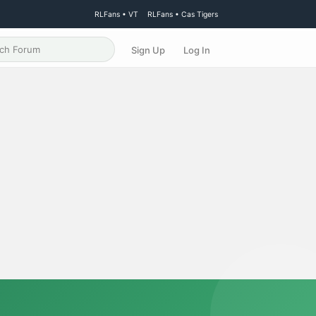
RLFans • VT
RLFans • Cas Tigers
Sign Up
Log In