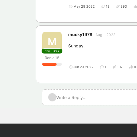
May 29 2022
18
893
mucky1978
Aug 1, 2022
M
Sunday.
10+
Likes
Rank
16
Jun 23 2022
1
107
1
Write a Reply...