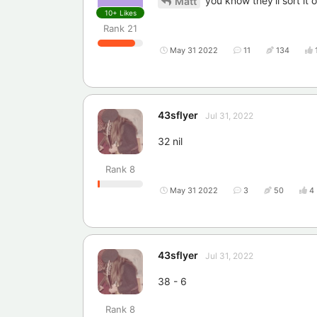
you know they'll sort it 
Matt
10+
Likes
Rank
21
May 31 2022
11
134
43sflyer
Jul 31, 2022
32 nil
Rank
8
May 31 2022
3
50
4
43sflyer
Jul 31, 2022
38 - 6
Rank
8